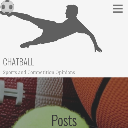
Skip
to
content
CHATBALL
Sports and Competition Opinions
Posts