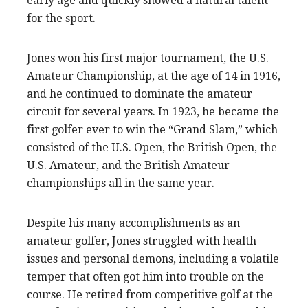
early age and quickly showed a natural talent
for the sport.
Jones won his first major tournament, the U.S.
Amateur Championship, at the age of 14 in 1916,
and he continued to dominate the amateur
circuit for several years. In 1923, he became the
first golfer ever to win the “Grand Slam,” which
consisted of the U.S. Open, the British Open, the
U.S. Amateur, and the British Amateur
championships all in the same year.
Despite his many accomplishments as an
amateur golfer, Jones struggled with health
issues and personal demons, including a volatile
temper that often got him into trouble on the
course. He retired from competitive golf at the