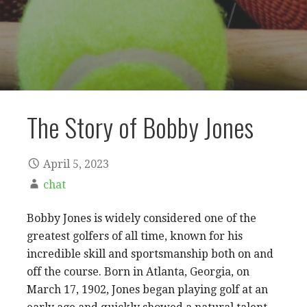
The Story of Bobby Jones
April 5, 2023
chat
Bobby Jones is widely considered one of the
greatest golfers of all time, known for his
incredible skill and sportsmanship both on and
off the course. Born in Atlanta, Georgia, on
March 17, 1902, Jones began playing golf at an