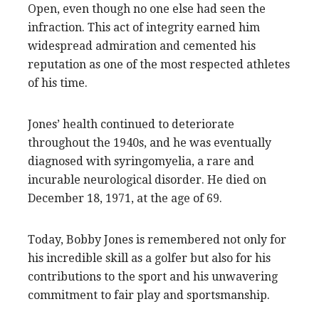
Open, even though no one else had seen the
infraction. This act of integrity earned him
widespread admiration and cemented his
reputation as one of the most respected athletes
of his time.
Jones’ health continued to deteriorate
throughout the 1940s, and he was eventually
diagnosed with syringomyelia, a rare and
incurable neurological disorder. He died on
December 18, 1971, at the age of 69.
Today, Bobby Jones is remembered not only for
his incredible skill as a golfer but also for his
contributions to the sport and his unwavering
commitment to fair play and sportsmanship.