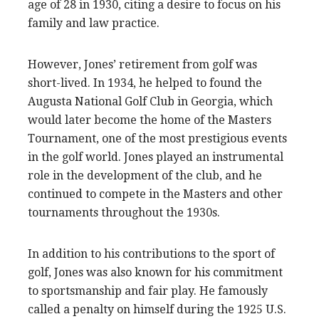
age of 28 in 1930, citing a desire to focus on his
family and law practice.
However, Jones’ retirement from golf was
short-lived. In 1934, he helped to found the
Augusta National Golf Club in Georgia, which
would later become the home of the Masters
Tournament, one of the most prestigious events
in the golf world. Jones played an instrumental
role in the development of the club, and he
continued to compete in the Masters and other
tournaments throughout the 1930s.
In addition to his contributions to the sport of
golf, Jones was also known for his commitment
to sportsmanship and fair play. He famously
called a penalty on himself during the 1925 U.S.