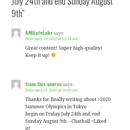
July 24th and end Sunday August
9th”
AffiliateLabz
says:
February 19, 2020 at 12:34 am
Great content! Super high-quality!
Keep it up!
from this source
says:
February 23, 2020 at 10:03 am
Thanks for finally writing about >2020
Summer Olympics in Tokyo
begin on Friday July 24th and end
Sunday August 9th – Chatball <Liked
it!