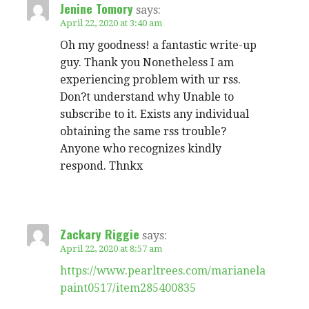
Jenine Tomory
says:
April 22, 2020 at 3:40 am
Oh my goodness! a fantastic write-up
guy. Thank you Nonetheless I am
experiencing problem with ur rss.
Don?t understand why Unable to
subscribe to it. Exists any individual
obtaining the same rss trouble?
Anyone who recognizes kindly
respond. Thnkx
Zackary Riggie
says:
April 22, 2020 at 8:57 am
https://www.pearltrees.com/marianela
paint0517/item285400835