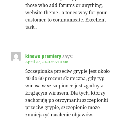
those who add forums or anything,
website theme . a tones way for your
customer to communicate. Excellent
task..
kinowe premiery
says:
April 27, 2020 at 8:10 am
Szczepionka przeciw grypie jest około
40 do 60 procent skuteczna, gdy typ
wirusa w szczepionce jest zgodny z
krążącym wirusem. Dla tych, którzy
zachorują po otrzymaniu szczepionki
przeciw grypie, szczepienie może
zmniejszyć nasilenie objawów.