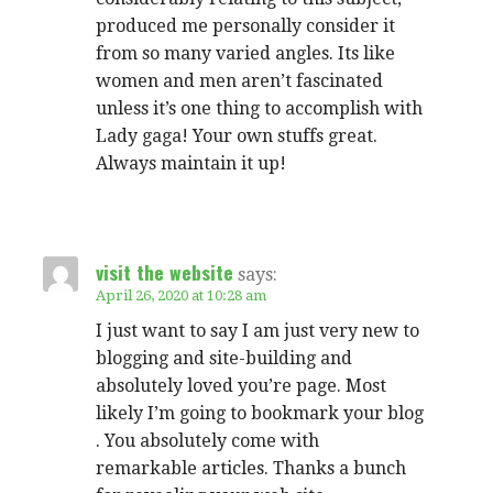
produced me personally consider it
from so many varied angles. Its like
women and men aren’t fascinated
unless it’s one thing to accomplish with
Lady gaga! Your own stuffs great.
Always maintain it up!
visit the website
says:
April 26, 2020 at 10:28 am
I just want to say I am just very new to
blogging and site-building and
absolutely loved you’re page. Most
likely I’m going to bookmark your blog
. You absolutely come with
remarkable articles. Thanks a bunch