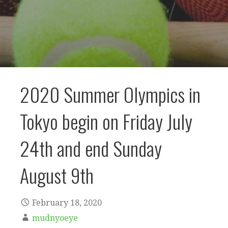
2020 Summer Olympics in
Tokyo begin on Friday July
24th and end Sunday
August 9th
February 18, 2020
mudnyoeye