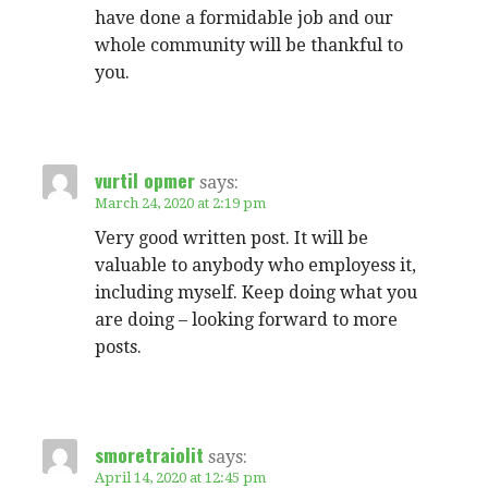
have done a formidable job and our
whole community will be thankful to
you.
vurtil opmer
says:
March 24, 2020 at 2:19 pm
Very good written post. It will be
valuable to anybody who employess it,
including myself. Keep doing what you
are doing – looking forward to more
posts.
smoretraiolit
says:
April 14, 2020 at 12:45 pm