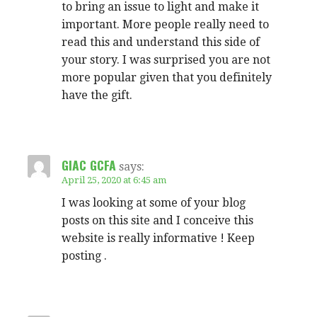
to bring an issue to light and make it
important. More people really need to
read this and understand this side of
your story. I was surprised you are not
more popular given that you definitely
have the gift.
GIAC GCFA
says:
April 25, 2020 at 6:45 am
I was looking at some of your blog
posts on this site and I conceive this
website is really informative ! Keep
posting .