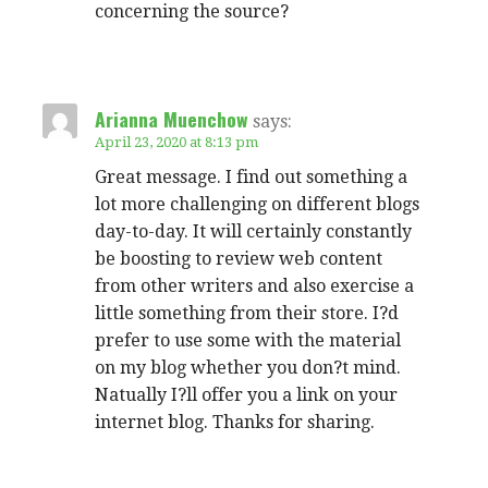
concerning the source?
Arianna Muenchow
says:
April 23, 2020 at 8:13 pm
Great message. I find out something a
lot more challenging on different blogs
day-to-day. It will certainly constantly
be boosting to review web content
from other writers and also exercise a
little something from their store. I?d
prefer to use some with the material
on my blog whether you don?t mind.
Natually I?ll offer you a link on your
internet blog. Thanks for sharing.