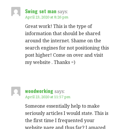
Swing set man
says:
April 23, 2020 at 8:26 pm
Great work! This is the type of
information that should be shared
around the internet. Shame on the
search engines for not positioning this
post higher! Come on over and visit
my website . Thanks =)
woodworking
says:
April 23, 2020 at 11:57 pm
Someone essentially help to make
seriously articles I would state. This is
the first time I frequented your
website page and thus far? I amazed