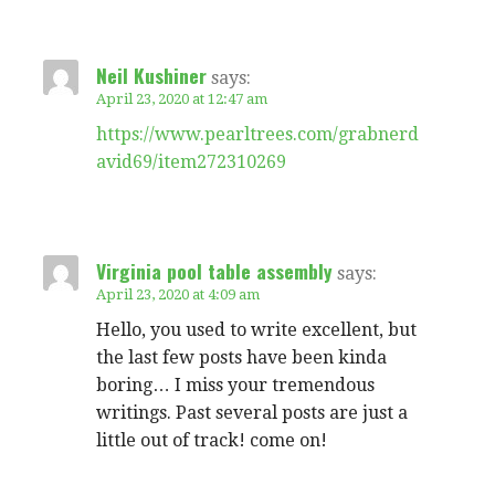
Neil Kushiner
says:
April 23, 2020 at 12:47 am
https://www.pearltrees.com/grabnerd
avid69/item272310269
Virginia pool table assembly
says:
April 23, 2020 at 4:09 am
Hello, you used to write excellent, but
the last few posts have been kinda
boring… I miss your tremendous
writings. Past several posts are just a
little out of track! come on!