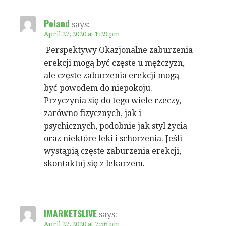
Poland
says:
April 27, 2020 at 1:29 pm
Perspektywy Okazjonalne zaburzenia
erekcji mogą być częste u mężczyzn,
ale częste zaburzenia erekcji mogą
być powodem do niepokoju.
Przyczynia się do tego wiele rzeczy,
zarówno fizycznych, jak i
psychicznych, podobnie jak styl życia
oraz niektóre leki i schorzenia. Jeśli
wystąpią częste zaburzenia erekcji,
skontaktuj się z lekarzem.
IMARKETSLIVE
says:
April 27, 2020 at 7:56 pm