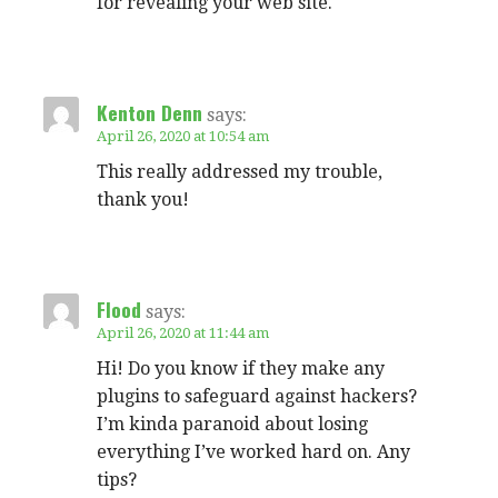
for revealing your web site.
Kenton Denn
says:
April 26, 2020 at 10:54 am
This really addressed my trouble,
thank you!
Flood
says:
April 26, 2020 at 11:44 am
Hi! Do you know if they make any
plugins to safeguard against hackers?
I’m kinda paranoid about losing
everything I’ve worked hard on. Any
tips?