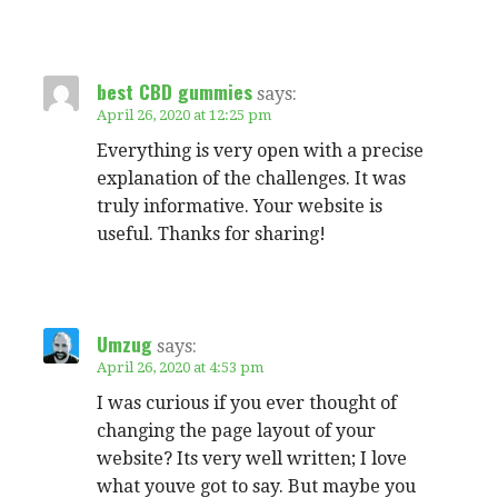
best CBD gummies
says:
April 26, 2020 at 12:25 pm
Everything is very open with a precise
explanation of the challenges. It was
truly informative. Your website is
useful. Thanks for sharing!
Umzug
says:
April 26, 2020 at 4:53 pm
I was curious if you ever thought of
changing the page layout of your
website? Its very well written; I love
what youve got to say. But maybe you