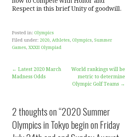
how to Compete with Honor and
Respect in this brief Unity of goodwill.
Posted in:
Olympics
Filed under:
2020
,
Athletes
,
Olympics
,
Summer
Games
,
XXXII Olympiad
Post
← Latest 2020 March
World rankings will be
Madness Odds
metric to determine
navigation
Olympic Golf Teams →
2 thoughts on
“2020 Summer
Olympics in Tokyo begin on Friday