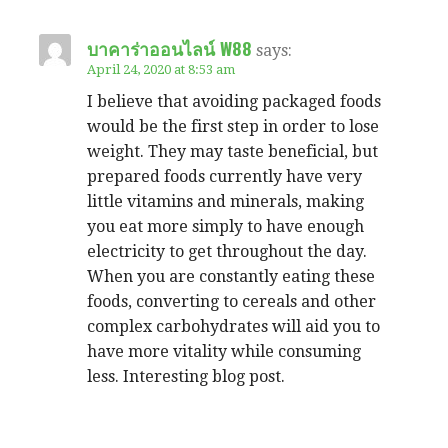
บาคาร่าออนไลน์ W88
says:
April 24, 2020 at 8:53 am
I believe that avoiding packaged foods
would be the first step in order to lose
weight. They may taste beneficial, but
prepared foods currently have very
little vitamins and minerals, making
you eat more simply to have enough
electricity to get throughout the day.
When you are constantly eating these
foods, converting to cereals and other
complex carbohydrates will aid you to
have more vitality while consuming
less. Interesting blog post.