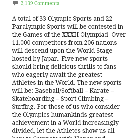
2,139 Comments
A total of 33 Olympic Sports and 22
Paralympic Sports will be contested in
the Games of the XXXII Olympiad. Over
11,000 competitors from 206 nations
will descend upon the World Stage
hosted by Japan. Five new sports
should bring delicious thrills to fans
who eagerly await the greatest
Athletes in the World. The new sports
will be: Baseball/Softball – Karate –
Skateboarding – Sport Climbing –
Surfing. For those of us who consider
the Olympics humankinds greatest
achievement in a World increasingly
divided, let the Athletes show us all