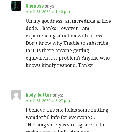
Success
says:
April 25, 2020 at 1:46 pm
Oh my goodness! an incredible article
dude. Thanks However I am
experiencing situation with ur rss .
Don’t know why Unable to subscribe
to it. Is there anyone getting
equivalent rss problem? Anyone who
knows kindly respond. Thnkx
body butter
says:
April 25, 2020 at 3:07 pm
I believe this site holds some rattling
wonderful info for everyone :D.
“Nothing surely is so disgraceful to