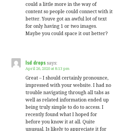
could a little more in the way of
content so people could connect with it
better. Youve got an awful lot of text
for only having 1 or two images.
Maybe you could space it out better?
lsd drops
says:
April 26, 2020 at 8:13 pm
Great – I should certainly pronounce,
impressed with your website. I had no
trouble navigating through all tabs as
well as related information ended up
being truly simple to do to access. I
recently found what I hoped for
before you know it at all. Quite
unusual. Is likely to appreciate it for