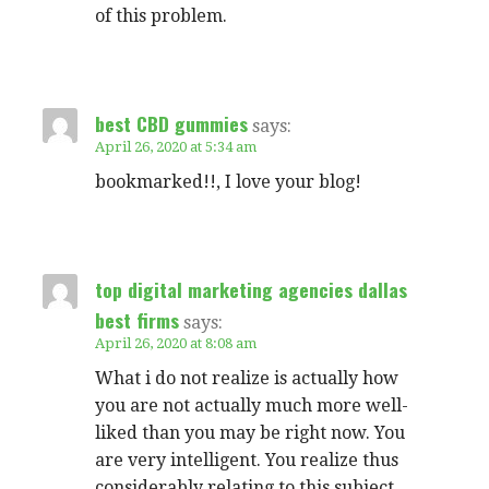
of this problem.
best CBD gummies
says:
April 26, 2020 at 5:34 am
bookmarked!!, I love your blog!
top digital marketing agencies dallas
best firms
says:
April 26, 2020 at 8:08 am
What i do not realize is actually how
you are not actually much more well-
liked than you may be right now. You
are very intelligent. You realize thus
considerably relating to this subject,