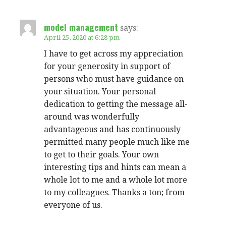
model management
says:
April 25, 2020 at 6:28 pm
I have to get across my appreciation
for your generosity in support of
persons who must have guidance on
your situation. Your personal
dedication to getting the message all-
around was wonderfully
advantageous and has continuously
permitted many people much like me
to get to their goals. Your own
interesting tips and hints can mean a
whole lot to me and a whole lot more
to my colleagues. Thanks a ton; from
everyone of us.