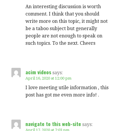
An interesting discussion is worth
comment. I think that you should
write more on this topic, it might not
be a taboo subject but generally
people are not enough to speak on
such topics. To the next. Cheers
acim videos
says:
April 16, 2020 at 12:00 pm
I love meeting utile information , this
post has got me even more info! .
navigate to this web-site
says:
April 17, 2020 at 7:03 pm