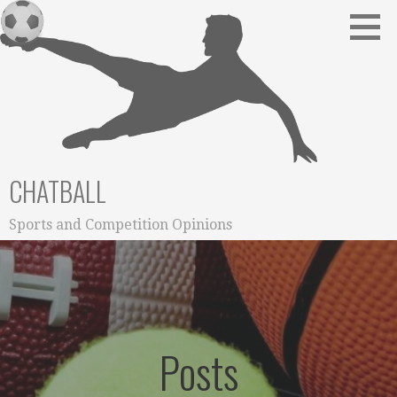
Skip
to
content
CHATBALL
Sports and Competition Opinions
Posts