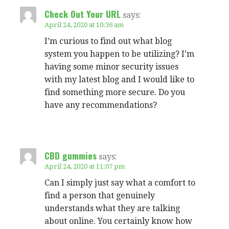
Check Out Your URL
says:
April 24, 2020 at 10:36 am
I’m curious to find out what blog
system you happen to be utilizing? I’m
having some minor security issues
with my latest blog and I would like to
find something more secure. Do you
have any recommendations?
CBD gummies
says:
April 24, 2020 at 11:07 pm
Can I simply just say what a comfort to
find a person that genuinely
understands what they are talking
about online. You certainly know how