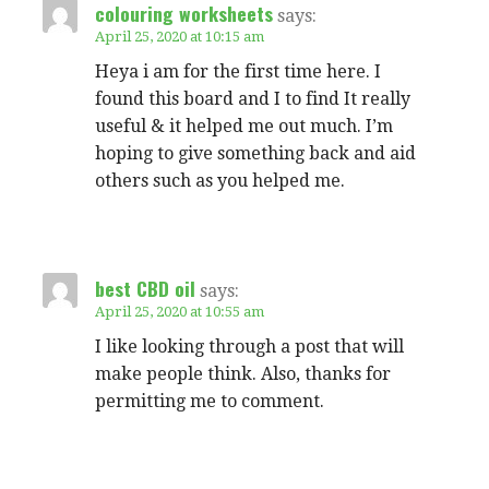
colouring worksheets
says:
April 25, 2020 at 10:15 am
Heya i am for the first time here. I
found this board and I to find It really
useful & it helped me out much. I’m
hoping to give something back and aid
others such as you helped me.
best CBD oil
says:
April 25, 2020 at 10:55 am
I like looking through a post that will
make people think. Also, thanks for
permitting me to comment.