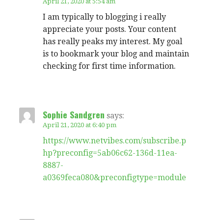
April 21, 2020 at 5:54 am
I am typically to blogging i really
appreciate your posts. Your content
has really peaks my interest. My goal
is to bookmark your blog and maintain
checking for first time information.
Sophie Sandgren
says:
April 21, 2020 at 6:40 pm
https://www.netvibes.com/subscribe.p
hp?preconfig=5ab06c62-136d-11ea-
8887-
a0369feca080&preconfigtype=module