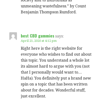
society and to individuals as
unmeaning wastefulness.” by Count
Benjamin Thompson Rumford.
best CBD gummies
says:
April 25, 2020 at 4:12 pm
Right here is the right website for
everyone who wishes to find out about
this topic. You understand a whole lot
its almost hard to argue with you (not
that I personally would want to…
HaHa). You definitely put a brand new
spin on a topic that has been written
about for decades. Wonderful stuff,
just excellent.