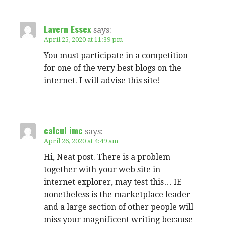
Lavern Essex
says:
April 25, 2020 at 11:39 pm
You must participate in a competition
for one of the very best blogs on the
internet. I will advise this site!
calcul imc
says:
April 26, 2020 at 4:49 am
Hi, Neat post. There is a problem
together with your web site in
internet explorer, may test this… IE
nonetheless is the marketplace leader
and a large section of other people will
miss your magnificent writing because