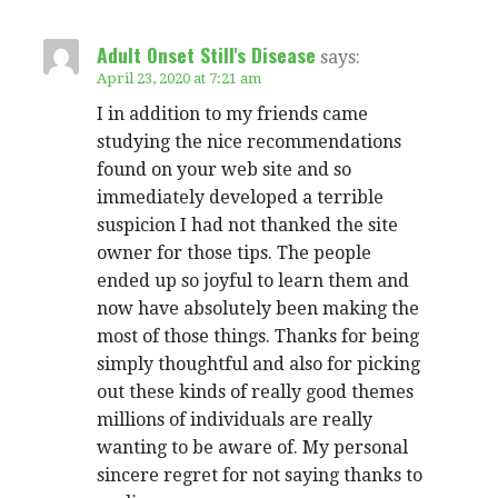
Adult Onset Still's Disease
says:
April 23, 2020 at 7:21 am
I in addition to my friends came
studying the nice recommendations
found on your web site and so
immediately developed a terrible
suspicion I had not thanked the site
owner for those tips. The people
ended up so joyful to learn them and
now have absolutely been making the
most of those things. Thanks for being
simply thoughtful and also for picking
out these kinds of really good themes
millions of individuals are really
wanting to be aware of. My personal
sincere regret for not saying thanks to