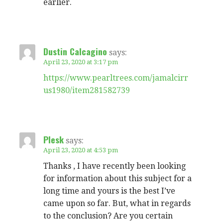
earlier.
Dustin Calcagino
says:
April 23, 2020 at 3:17 pm
https://www.pearltrees.com/jamalcirr
us1980/item281582739
Plesk
says:
April 23, 2020 at 4:53 pm
Thanks , I have recently been looking
for information about this subject for a
long time and yours is the best I’ve
came upon so far. But, what in regards
to the conclusion? Are you certain