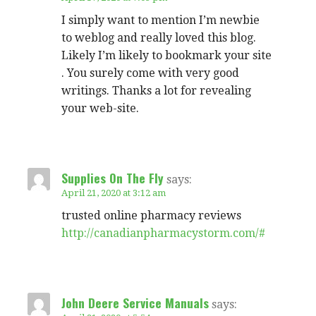
I simply want to mention I’m newbie
to weblog and really loved this blog.
Likely I’m likely to bookmark your site
. You surely come with very good
writings. Thanks a lot for revealing
your web-site.
Supplies On The Fly
says:
April 21, 2020 at 3:12 am
trusted online pharmacy reviews
http://canadianpharmacystorm.com/#
John Deere Service Manuals
says: