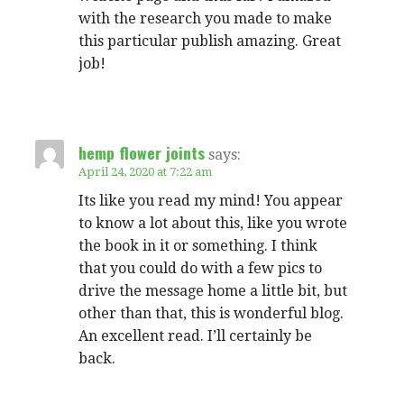
with the research you made to make
this particular publish amazing. Great
job!
hemp flower joints
says:
April 24, 2020 at 7:22 am
Its like you read my mind! You appear
to know a lot about this, like you wrote
the book in it or something. I think
that you could do with a few pics to
drive the message home a little bit, but
other than that, this is wonderful blog.
An excellent read. I’ll certainly be
back.