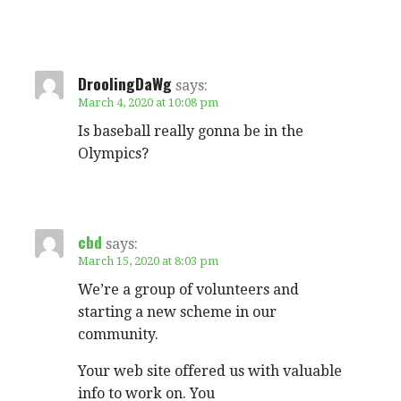
DroolingDaWg
says:
March 4, 2020 at 10:08 pm
Is baseball really gonna be in the
Olympics?
cbd
says:
March 15, 2020 at 8:03 pm
We’re a group of volunteers and
starting a new scheme in our
community.
Your web site offered us with valuable
info to work on. You