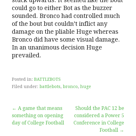
could go to either Bot as the buzzer
sounded. Bronco had controlled much
of the bout but couldn’t inflict any
damage on the pliable Huge whereas
Bronco did have some visual damage.
In an unanimous decision Huge
prevailed.
Posted in:
BATTLEBOTS
Filed under:
battlebots
,
bronco
,
huge
Post
← A game that means
Should the PAC 12 be
something on opening
considered a Power 5
navigation
day of College Football
Conference in College
Football →