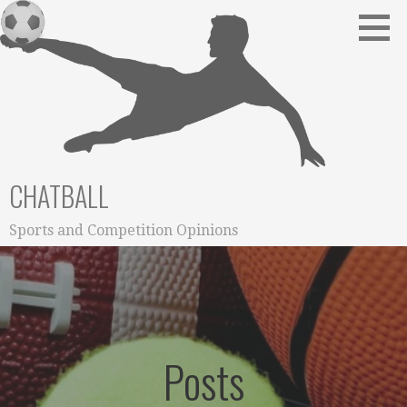
Skip
to
content
CHATBALL
Sports and Competition Opinions
Posts