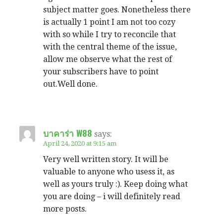
subject matter goes. Nonetheless there
is actually 1 point I am not too cozy
with so while I try to reconcile that
with the central theme of the issue,
allow me observe what the rest of
your subscribers have to point
out.Well done.
บาคาร่า W88
says:
April 24, 2020 at 9:15 am
Very well written story. It will be
valuable to anyone who usess it, as
well as yours truly :). Keep doing what
you are doing – i will definitely read
more posts.