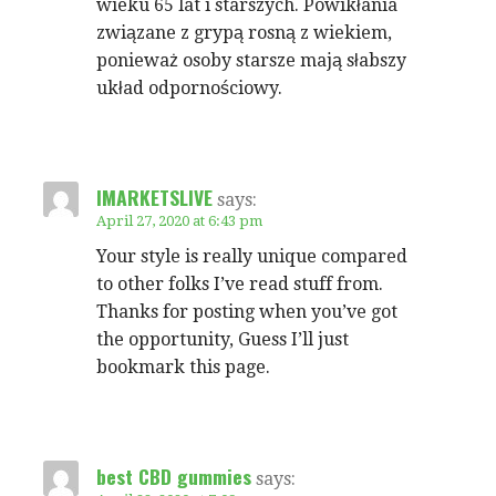
wieku 65 lat i starszych. Powikłania
związane z grypą rosną z wiekiem,
ponieważ osoby starsze mają słabszy
układ odpornościowy.
IMARKETSLIVE
says:
April 27, 2020 at 6:43 pm
Your style is really unique compared
to other folks I’ve read stuff from.
Thanks for posting when you’ve got
the opportunity, Guess I’ll just
bookmark this page.
best CBD gummies
says: