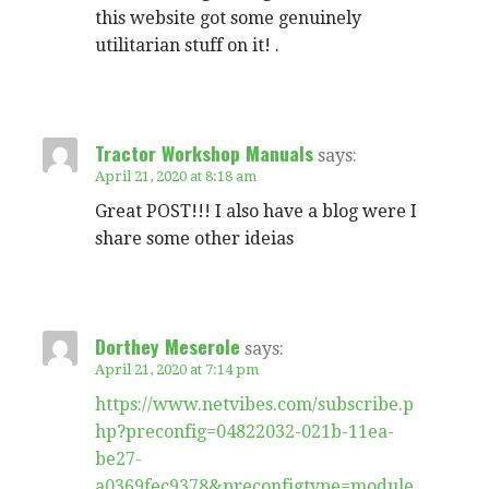
this website got some genuinely
utilitarian stuff on it! .
Tractor Workshop Manuals
says:
April 21, 2020 at 8:18 am
Great POST!!! I also have a blog were I
share some other ideias
Dorthey Meserole
says:
April 21, 2020 at 7:14 pm
https://www.netvibes.com/subscribe.p
hp?preconfig=04822032-021b-11ea-
be27-
a0369fec9378&preconfigtype=module