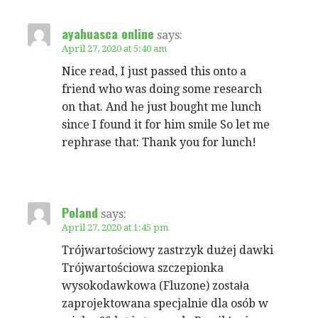
ayahuasca online
says:
April 27, 2020 at 5:40 am
Nice read, I just passed this onto a
friend who was doing some research
on that. And he just bought me lunch
since I found it for him smile So let me
rephrase that: Thank you for lunch!
Poland
says:
April 27, 2020 at 1:45 pm
Trójwartościowy zastrzyk dużej dawki
Trójwartościowa szczepionka
wysokodawkowa (Fluzone) została
zaprojektowana specjalnie dla osób w