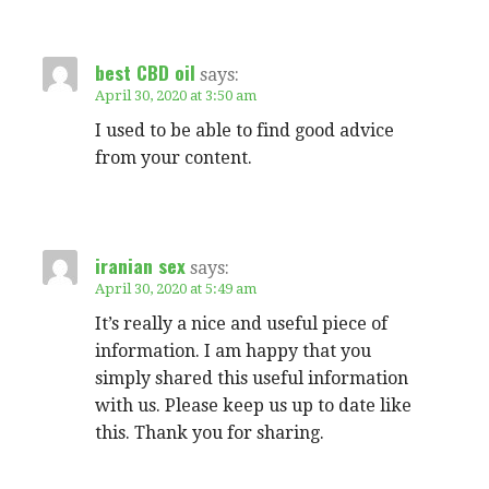
best CBD oil
says:
April 30, 2020 at 3:50 am
I used to be able to find good advice
from your content.
iranian sex
says:
April 30, 2020 at 5:49 am
It’s really a nice and useful piece of
information. I am happy that you
simply shared this useful information
with us. Please keep us up to date like
this. Thank you for sharing.