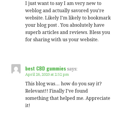
I just want to say I am very new to
weblog and actually savored you’re
website. Likely I’m likely to bookmark
your blog post . You absolutely have
superb articles and reviews. Bless you
for sharing with us your website.
best CBD gummies
says:
April 26, 2020 at 2:52 pm
This blog was… how do you say it?
Relevant!! Finally I’ve found
something that helped me. Appreciate
it!