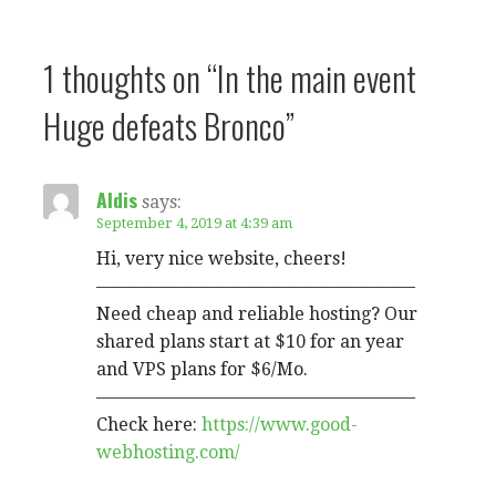
1 thoughts on
“In the main event
Huge defeats Bronco”
Aldis
says:
September 4, 2019 at 4:39 am
Hi, very nice website, cheers!
——————————————————
Need cheap and reliable hosting? Our
shared plans start at $10 for an year
and VPS plans for $6/Mo.
——————————————————
Check here:
https://www.good-
webhosting.com/