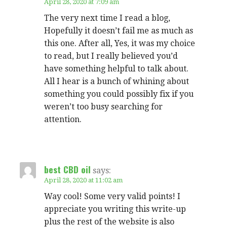
April 28, 2020 at 7:09 am
The very next time I read a blog,
Hopefully it doesn’t fail me as much as
this one. After all, Yes, it was my choice
to read, but I really believed you’d
have something helpful to talk about.
All I hear is a bunch of whining about
something you could possibly fix if you
weren’t too busy searching for
attention.
best CBD oil
says:
April 28, 2020 at 11:02 am
Way cool! Some very valid points! I
appreciate you writing this write-up
plus the rest of the website is also