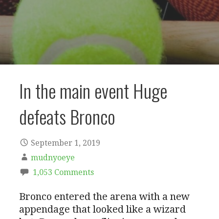
In the main event Huge
defeats Bronco
September 1, 2019
mudnyoeye
1,053 Comments
Bronco entered the arena with a new
appendage that looked like a wizard