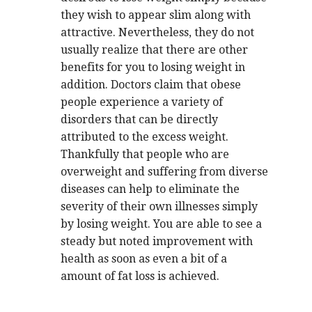
they wish to appear slim along with
attractive. Nevertheless, they do not
usually realize that there are other
benefits for you to losing weight in
addition. Doctors claim that obese
people experience a variety of
disorders that can be directly
attributed to the excess weight.
Thankfully that people who are
overweight and suffering from diverse
diseases can help to eliminate the
severity of their own illnesses simply
by losing weight. You are able to see a
steady but noted improvement with
health as soon as even a bit of a
amount of fat loss is achieved.