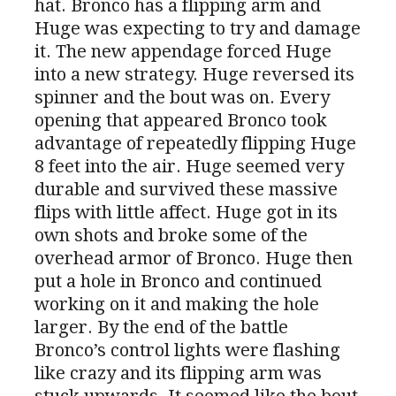
hat. Bronco has a flipping arm and
Huge was expecting to try and damage
it. The new appendage forced Huge
into a new strategy. Huge reversed its
spinner and the bout was on. Every
opening that appeared Bronco took
advantage of repeatedly flipping Huge
8 feet into the air. Huge seemed very
durable and survived these massive
flips with little affect. Huge got in its
own shots and broke some of the
overhead armor of Bronco. Huge then
put a hole in Bronco and continued
working on it and making the hole
larger. By the end of the battle
Bronco’s control lights were flashing
like crazy and its flipping arm was
stuck upwards. It seemed like the bout