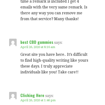
time a remark is included I get 4
emails with the very same remark. Is
there any way you can remove me
from that service? Many thanks!
best CBD gummies
says:
April 26, 2020 at 8:16 am
Great site you have here.. It’s difficult
to find high-quality writing like yours
these days. I truly appreciate
individuals like you! Take care!!
Clicking Here
says:
April 26, 2020 at 1:46 pm