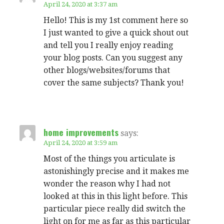
April 24, 2020 at 3:37 am
Hello! This is my 1st comment here so
I just wanted to give a quick shout out
and tell you I really enjoy reading
your blog posts. Can you suggest any
other blogs/websites/forums that
cover the same subjects? Thank you!
home improvements
says:
April 24, 2020 at 3:59 am
Most of the things you articulate is
astonishingly precise and it makes me
wonder the reason why I had not
looked at this in this light before. This
particular piece really did switch the
light on for me as far as this particular