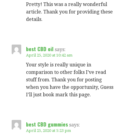
Pretty! This was a really wonderful
article. Thank you for providing these
details.
best CBD oil
says:
April 25, 2020 at 10:42 am
Your style is really unique in
comparison to other folks I’ve read
stuff from. Thank you for posting
when you have the opportunity, Guess
I’ll just book mark this page.
best CBD gummies
says:
April 25, 2020 at 5:23 pm