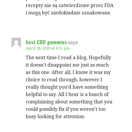
recepty nie są zatwierdzone przez FDA
i mogą być niedokładnie oznakowane.
best CBD gummies
says:
April 28, 2020 at 4:31 pm
The next time I read a blog, Hopefully
it doesn’t disappoint me just as much
as this one. After all, I know it was my
choice to read through, however I
really thought you’d have something
helpful to say. All I hear is a bunch of
complaining about something that you
could possibly fix if you weren’t too
busy looking for attention.