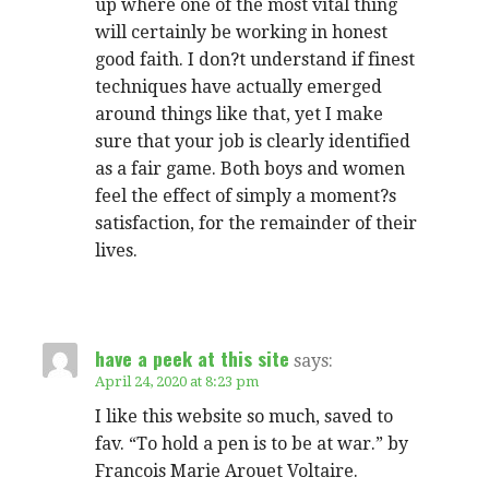
up where one of the most vital thing
will certainly be working in honest
good faith. I don?t understand if finest
techniques have actually emerged
around things like that, yet I make
sure that your job is clearly identified
as a fair game. Both boys and women
feel the effect of simply a moment?s
satisfaction, for the remainder of their
lives.
have a peek at this site
says:
April 24, 2020 at 8:23 pm
I like this website so much, saved to
fav. “To hold a pen is to be at war.” by
Francois Marie Arouet Voltaire.