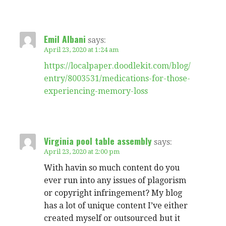
Emil Albani
says:
April 23, 2020 at 1:24 am
https://localpaper.doodlekit.com/blog/
entry/8003531/medications-for-those-
experiencing-memory-loss
Virginia pool table assembly
says:
April 23, 2020 at 2:00 pm
With havin so much content do you
ever run into any issues of plagorism
or copyright infringement? My blog
has a lot of unique content I’ve either
created myself or outsourced but it