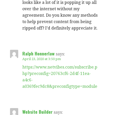
looks like a lot of it is popping it up all
over the internet without my
agreement. Do you know any methods
to help prevent content from being
ripped off? I’d definitely appreciate it.
Ralph Honnerlaw
says:
April 23, 2020 at 3:50 pm
https://www.netvibes.com/subscribe.p
hp?preconfig=20763cf6-2d4f-11ea-
a4c6-
a0369fec9dc8&preconfigtype=module
Website Builder
says: