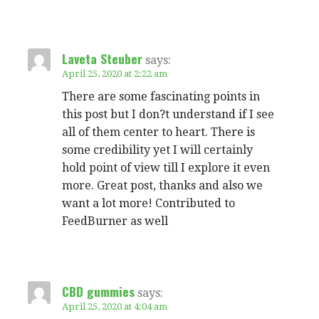
Laveta Steuber
says:
April 25, 2020 at 2:22 am
There are some fascinating points in
this post but I don?t understand if I see
all of them center to heart. There is
some credibility yet I will certainly
hold point of view till I explore it even
more. Great post, thanks and also we
want a lot more! Contributed to
FeedBurner as well
CBD gummies
says:
April 25, 2020 at 4:04 am