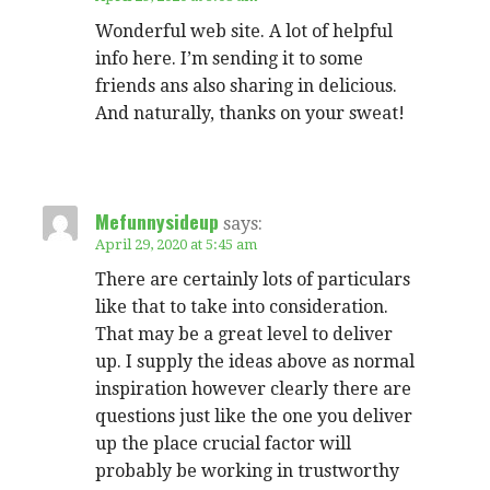
Wonderful web site. A lot of helpful
info here. I’m sending it to some
friends ans also sharing in delicious.
And naturally, thanks on your sweat!
Mefunnysideup
says:
April 29, 2020 at 5:45 am
There are certainly lots of particulars
like that to take into consideration.
That may be a great level to deliver
up. I supply the ideas above as normal
inspiration however clearly there are
questions just like the one you deliver
up the place crucial factor will
probably be working in trustworthy