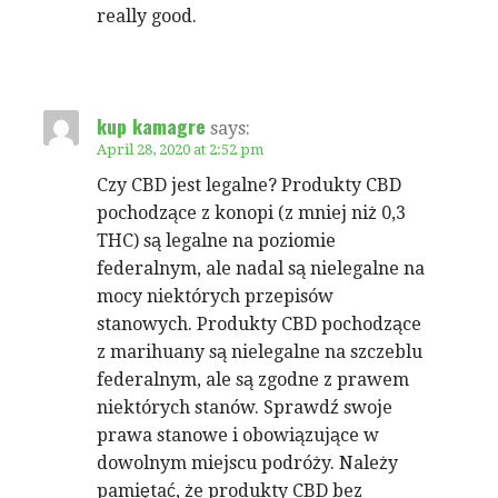
really good.
kup kamagre
says:
April 28, 2020 at 2:52 pm
Czy CBD jest legalne? Produkty CBD
pochodzące z konopi (z mniej niż 0,3
THC) są legalne na poziomie
federalnym, ale nadal są nielegalne na
mocy niektórych przepisów
stanowych. Produkty CBD pochodzące
z marihuany są nielegalne na szczeblu
federalnym, ale są zgodne z prawem
niektórych stanów. Sprawdź swoje
prawa stanowe i obowiązujące w
dowolnym miejscu podróży. Należy
pamiętać, że produkty CBD bez