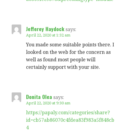
Jefferey Haydock
says:
April 22, 2020 at 1:32 am
You made some suitable points there. I
looked on the web for the concern as
well as found most people will
certainly support with your site.
Donita Olea
says:
April 22, 2020 at 9:30 am
https://papaly.com/categories/share?
id=cb57ab86070c4fdea83f983a5f848cb
4