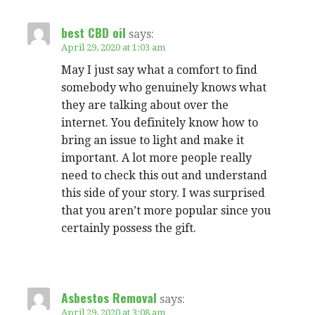
best CBD oil
says:
April 29, 2020 at 1:03 am
May I just say what a comfort to find
somebody who genuinely knows what
they are talking about over the
internet. You definitely know how to
bring an issue to light and make it
important. A lot more people really
need to check this out and understand
this side of your story. I was surprised
that you aren’t more popular since you
certainly possess the gift.
Asbestos Removal
says:
April 29, 2020 at 3:08 am