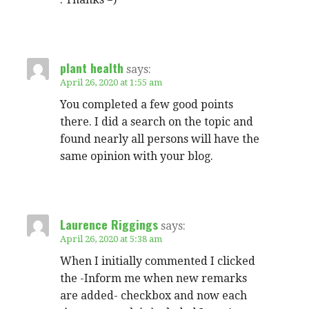
plant health
says:
April 26, 2020 at 1:55 am
You completed a few good points
there. I did a search on the topic and
found nearly all persons will have the
same opinion with your blog.
Laurence Riggings
says:
April 26, 2020 at 5:38 am
When I initially commented I clicked
the -Inform me when new remarks
are added- checkbox and now each