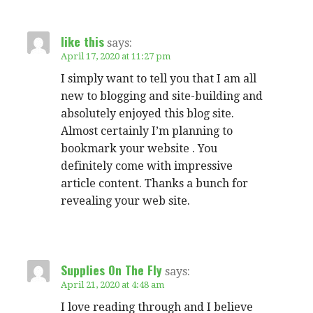
like this
says:
April 17, 2020 at 11:27 pm
I simply want to tell you that I am all
new to blogging and site-building and
absolutely enjoyed this blog site.
Almost certainly I’m planning to
bookmark your website . You
definitely come with impressive
article content. Thanks a bunch for
revealing your web site.
Supplies On The Fly
says:
April 21, 2020 at 4:48 am
I love reading through and I believe