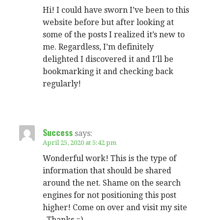
Hi! I could have sworn I’ve been to this
website before but after looking at
some of the posts I realized it’s new to
me. Regardless, I’m definitely
delighted I discovered it and I’ll be
bookmarking it and checking back
regularly!
Success
says:
April 25, 2020 at 5:42 pm
Wonderful work! This is the type of
information that should be shared
around the net. Shame on the search
engines for not positioning this post
higher! Come on over and visit my site
. Thanks =)