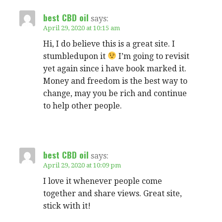
best CBD oil
says:
April 29, 2020 at 10:15 am
Hi, I do believe this is a great site. I
stumbledupon it
I’m going to revisit
yet again since i have book marked it.
Money and freedom is the best way to
change, may you be rich and continue
to help other people.
best CBD oil
says:
April 29, 2020 at 10:09 pm
I love it whenever people come
together and share views. Great site,
stick with it!