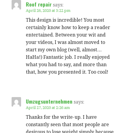
Roof repair
says:
April 26, 2020 at 3:22 pm
This design is incredible! You most
certainly know how to keep a reader
entertained. Between your wit and
your videos, I was almost moved to
start my own blog (well, almost…
HaHa!) Fantastic job. I really enjoyed
what you had to say, and more than
that, how you presented it. Too cool!
Umzugsunternehmen
says:
April 27, 2020 at 2:26 am
Thanks for the write-up. I have
constantly seen that most people are
desirous to lose weight simply because