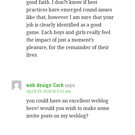
good faith. I don?t know if best
practices have emerged round issues
like that, however I am sure that your
job is clearly identified as a good
game. Each boys and girls really feel
the impact of just a moment’s
pleasure, for the remainder of their
lives.
web design Cork
says:
April 29, 2020 at 6:35 am
you could have an excellent weblog
here! would you wish to make some
invite posts on my weblog?