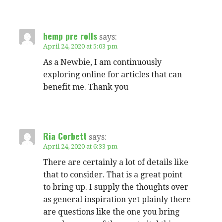
hemp pre rolls
says:
April 24, 2020 at 5:03 pm
As a Newbie, I am continuously
exploring online for articles that can
benefit me. Thank you
Ria Corbett
says:
April 24, 2020 at 6:33 pm
There are certainly a lot of details like
that to consider. That is a great point
to bring up. I supply the thoughts over
as general inspiration yet plainly there
are questions like the one you bring