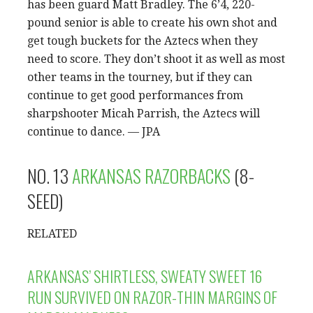
has been guard Matt Bradley. The 6’4, 220-
pound senior is able to create his own shot and
get tough buckets for the Aztecs when they
need to score. They don’t shoot it as well as most
other teams in the tourney, but if they can
continue to get good performances from
sharpshooter Micah Parrish, the Aztecs will
continue to dance. — JPA
NO. 13
ARKANSAS RAZORBACKS
(8-
SEED)
RELATED
ARKANSAS’ SHIRTLESS, SWEATY SWEET 16
RUN SURVIVED ON RAZOR-THIN MARGINS OF