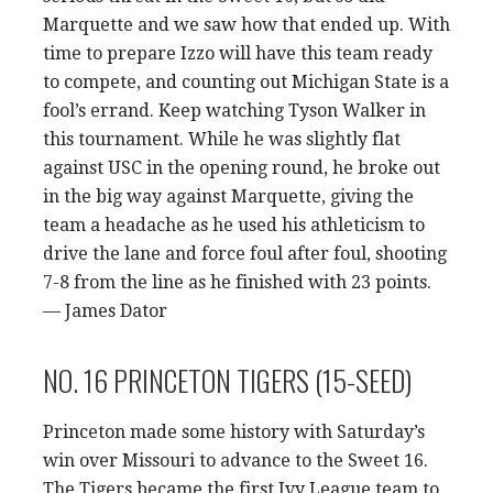
Marquette and we saw how that ended up. With
time to prepare Izzo will have this team ready
to compete, and counting out Michigan State is a
fool’s errand. Keep watching Tyson Walker in
this tournament. While he was slightly flat
against USC in the opening round, he broke out
in the big way against Marquette, giving the
team a headache as he used his athleticism to
drive the lane and force foul after foul, shooting
7-8 from the line as he finished with 23 points.
— James Dator
NO. 16 PRINCETON TIGERS (15-SEED)
Princeton made some history with Saturday’s
win over Missouri to advance to the Sweet 16.
The Tigers became the first Ivy League team to