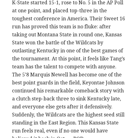
K-State started 15-1, rose to No. 5 in the AP Poll
at one point, and placed top-three in the
toughest conference in America. Their Sweet 16
run has proved this team is no fluke: after
taking out Montana State in round one, Kansas
State won the battle of the Wildcats by
outlasting Kentucky in one of the best games of
the tournament. At this point, it feels like Tang’s
team has the talent to compete with anyone.
The 5’8 Marquis Newell has become one of the
best point guards in the field, Keyontae Johnson
continued his remarkable comeback story with
a clutch step-back three to sink Kentucky late,
and everyone else gets after it defensively.
Suddenly, the Wildcats are the highest seed still
standing in the East Region. This Kansas State
run feels real, even if no one would have