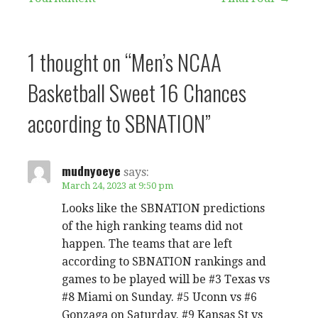
navigation
1 thought on
“Men’s NCAA
Basketball Sweet 16 Chances
according to SBNATION”
mudnyoeye
says:
March 24, 2023 at 9:50 pm
Looks like the SBNATION predictions
of the high ranking teams did not
happen. The teams that are left
according to SBNATION rankings and
games to be played will be #3 Texas vs
#8 Miami on Sunday. #5 Uconn vs #6
Gonzaga on Saturday. #9 Kansas St vs