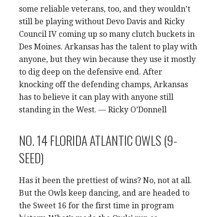
some reliable veterans, too, and they wouldn’t
still be playing without Devo Davis and Ricky
Council IV coming up so many clutch buckets in
Des Moines. Arkansas has the talent to play with
anyone, but they win because they use it mostly
to dig deep on the defensive end. After
knocking off the defending champs, Arkansas
has to believe it can play with anyone still
standing in the West. — Ricky O’Donnell
NO. 14 FLORIDA ATLANTIC OWLS (9-
SEED)
Has it been the prettiest of wins? No, not at all.
But the Owls keep dancing, and are headed to
the Sweet 16 for the first time in program