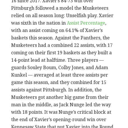
16 since 2017. Xavier’s 84-73 win over
Pittsburgh followed a model the Musketeers
relied on all season long: Unselfish play. Xavier
was sixth in the nation in
Assist Percentage
,
with an assist coming on 64.1% of Xavier’s
baskets this season. Against the Panthers, the
Musketeers had a combined 22 assists, with 17
coming on their first 19 baskets as they built a
14-point lead at halftime. Three players —
guards Souley Boum, Colby Jones, and Adam
Kunkel — averaged at least three assists per
game this season, and they combined for 15
assists against Pittsburgh. In addition, the
Musketeers got another big game from their
man in the middle, as Jack Nunge led the way
with 18 points. It was Nunge’s critical block at
the end of Xavier’s opening-round win over
Kennesaw State that put Xavier into the Round