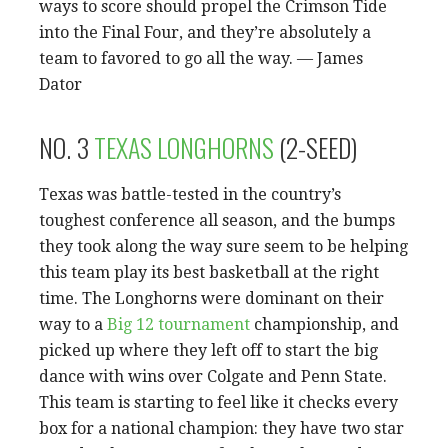
ways to score should propel the Crimson Tide
into the Final Four, and they’re absolutely a
team to favored to go all the way. — James
Dator
NO. 3
TEXAS LONGHORNS
(2-SEED)
Texas was battle-tested in the country’s
toughest conference all season, and the bumps
they took along the way sure seem to be helping
this team play its best basketball at the right
time. The Longhorns were dominant on their
way to a
Big 12 tournament
championship, and
picked up where they left off to start the big
dance with wins over Colgate and Penn State.
This team is starting to feel like it checks every
box for a national champion: they have two star