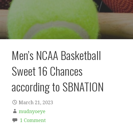
Men’s NCAA Basketball
Sweet 16 Chances
according to SBNATION
March 21, 2023
mudnyoeye
1 Comment