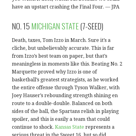
have an upstart crashing the Final Four. — JPA
NO. 15
MICHIGAN STATE
(7-SEED)
Death, taxes, Tom Izzo in March. Sure it’s a
cliche, but unbelievably accurate. This is far
from Izzo’s best team on paper, but that’s
meaningless in moments like this. Beating No. 2
Marquette proved why Izzo is one of
basketball’s greatest strategists, as he worked
the entire offense through Tyson Walker, with
Joey Hauser’s rebounding strength shining en
route to a double-double. Balanced on both
sides of the ball, the Spartans relish in playing
spoiler, and this is easily a team that could
continue to shock.
Kansas State
represents a
serious threat in the Sweet 16, but so did