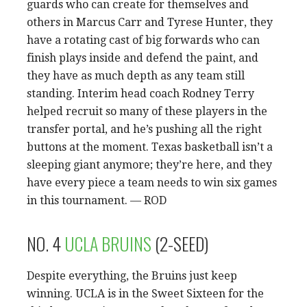
guards who can create for themselves and
others in Marcus Carr and Tyrese Hunter, they
have a rotating cast of big forwards who can
finish plays inside and defend the paint, and
they have as much depth as any team still
standing. Interim head coach Rodney Terry
helped recruit so many of these players in the
transfer portal, and he’s pushing all the right
buttons at the moment. Texas basketball isn’t a
sleeping giant anymore; they’re here, and they
have every piece a team needs to win six games
in this tournament. — ROD
NO. 4
UCLA BRUINS
(2-SEED)
Despite everything, the Bruins just keep
winning. UCLA is in the Sweet Sixteen for the