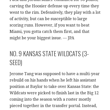
carving the Hoosier defense up every time they
went to the rim. Defensively, they play with a lot
of activity, but can be susceptible to large
scoring runs. However, if you want to beat
Miami, you gotta catch them first, and that
might be your biggest issue. — JPA
NO. 9 KANSAS STATE WILDCATS (3-
SEED)
Jerome Tang was supposed to have a multi-year
rebuild on his hands when he left his assistant
position at Baylor to take over Kansas State: the
Wildcats were picked to finish last in the Big 12
coming into the season with a roster mostly
pieced together in the transfer portal. Instead,