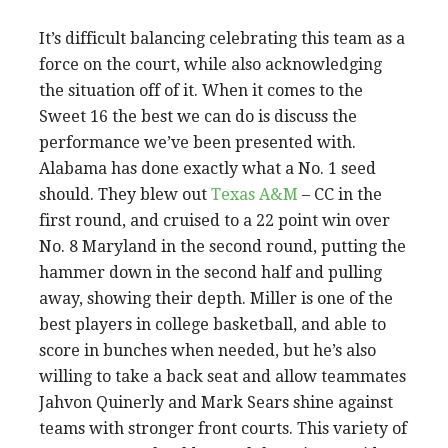
It’s difficult balancing celebrating this team as a
force on the court, while also acknowledging
the situation off of it. When it comes to the
Sweet 16 the best we can do is discuss the
performance we’ve been presented with.
Alabama has done exactly what a No. 1 seed
should. They blew out
Texas A&M
– CC in the
first round, and cruised to a 22 point win over
No. 8 Maryland in the second round, putting the
hammer down in the second half and pulling
away, showing their depth. Miller is one of the
best players in college basketball, and able to
score in bunches when needed, but he’s also
willing to take a back seat and allow teammates
Jahvon Quinerly and Mark Sears shine against
teams with stronger front courts. This variety of