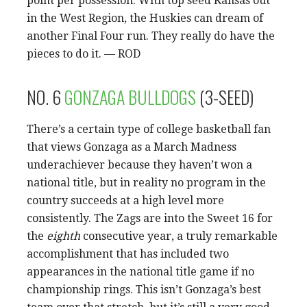
point per possession. With top seed Kansas out
in the West Region, the Huskies can dream of
another Final Four run. They really do have the
pieces to do it. — ROD
NO. 6
GONZAGA BULLDOGS
(3-SEED)
There’s a certain type of college basketball fan
that views Gonzaga as a March Madness
underachiever because they haven’t won a
national title, but in reality no program in the
country succeeds at a high level more
consistently. The Zags are into the Sweet 16 for
the
eighth
consecutive year, a truly remarkable
accomplishment that has included two
appearances in the national title game if no
championship rings. This isn’t Gonzaga’s best