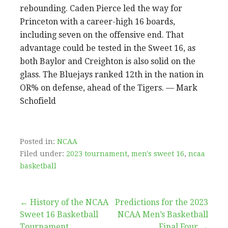
rebounding. Caden Pierce led the way for
Princeton with a career-high 16 boards,
including seven on the offensive end. That
advantage could be tested in the Sweet 16, as
both Baylor and Creighton is also solid on the
glass. The Bluejays ranked 12th in the nation in
OR% on defense, ahead of the Tigers. — Mark
Schofield
Posted in:
NCAA
Filed under:
2023 tournament
,
men's sweet 16
,
ncaa
basketball
Post
← History of the NCAA
Predictions for the 2023
Sweet 16 Basketball
NCAA Men’s Basketball
Tournament
Final Four →