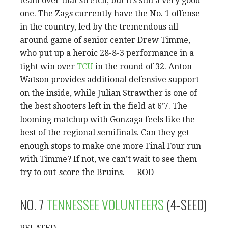
team over that stretch, but it’s still a very good
one. The Zags currently have the No. 1 offense
in the country, led by the tremendous all-
around game of senior center Drew Timme,
who put up a heroic 28-8-3 performance in a
tight win over
TCU
in the round of 32. Anton
Watson provides additional defensive support
on the inside, while Julian Strawther is one of
the best shooters left in the field at 6’7. The
looming matchup with Gonzaga feels like the
best of the regional semifinals. Can they get
enough stops to make one more Final Four run
with Timme? If not, we can’t wait to see them
try to out-score the Bruins. — ROD
NO. 7
TENNESSEE VOLUNTEERS
(4-SEED)