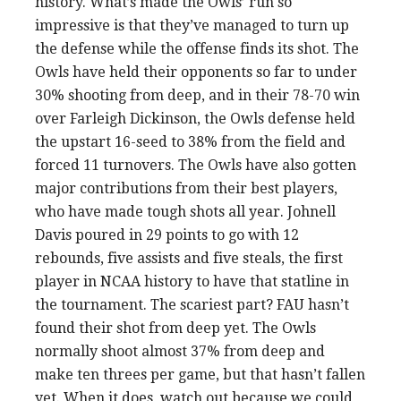
history. What’s made the Owls’ run so
impressive is that they’ve managed to turn up
the defense while the offense finds its shot. The
Owls have held their opponents so far to under
30% shooting from deep, and in their 78-70 win
over Farleigh Dickinson, the Owls defense held
the upstart 16-seed to 38% from the field and
forced 11 turnovers. The Owls have also gotten
major contributions from their best players,
who have made tough shots all year. Johnell
Davis poured in 29 points to go with 12
rebounds, five assists and five steals, the first
player in NCAA history to have that statline in
the tournament. The scariest part? FAU hasn’t
found their shot from deep yet. The Owls
normally shoot almost 37% from deep and
make ten threes per game, but that hasn’t fallen
yet. When it does, watch out because we could