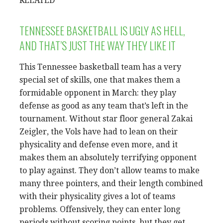
RELATED
TENNESSEE BASKETBALL IS UGLY AS HELL,
AND THAT’S JUST THE WAY THEY LIKE IT
This Tennessee basketball team has a very
special set of skills, one that makes them a
formidable opponent in March: they play
defense as good as any team that’s left in the
tournament. Without star floor general Zakai
Zeigler, the Vols have had to lean on their
physicality and defense even more, and it
makes them an absolutely terrifying opponent
to play against. They don’t allow teams to make
many three pointers, and their length combined
with their physicality gives a lot of teams
problems. Offensively, they can enter long
periods without scoring points, but they get