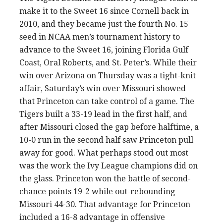
make it to the Sweet 16 since Cornell back in
2010, and they became just the fourth No. 15
seed in NCAA men’s tournament history to
advance to the Sweet 16, joining Florida Gulf
Coast, Oral Roberts, and St. Peter’s. While their
win over Arizona on Thursday was a tight-knit
affair, Saturday’s win over Missouri showed
that Princeton can take control of a game. The
Tigers built a 33-19 lead in the first half, and
after Missouri closed the gap before halftime, a
10-0 run in the second half saw Princeton pull
away for good. What perhaps stood out most
was the work the Ivy League champions did on
the glass. Princeton won the battle of second-
chance points 19-2 while out-rebounding
Missouri 44-30. That advantage for Princeton
included a 16-8 advantage in offensive