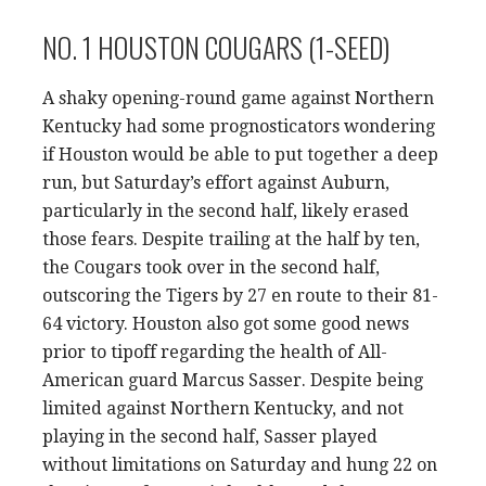
NO. 1 HOUSTON COUGARS (1-SEED)
A shaky opening-round game against Northern
Kentucky had some prognosticators wondering
if Houston would be able to put together a deep
run, but Saturday’s effort against Auburn,
particularly in the second half, likely erased
those fears. Despite trailing at the half by ten,
the Cougars took over in the second half,
outscoring the Tigers by 27 en route to their 81-
64 victory. Houston also got some good news
prior to tipoff regarding the health of All-
American guard Marcus Sasser. Despite being
limited against Northern Kentucky, and not
playing in the second half, Sasser played
without limitations on Saturday and hung 22 on