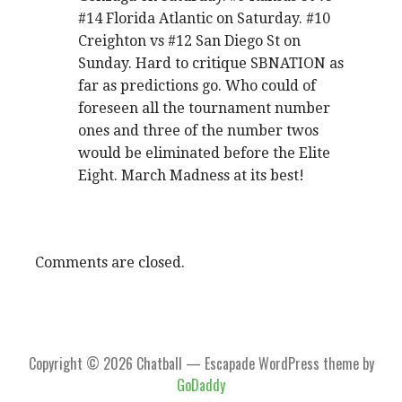
#14 Florida Atlantic on Saturday. #10
Creighton vs #12 San Diego St on
Sunday. Hard to critique SBNATION as
far as predictions go. Who could of
foreseen all the tournament number
ones and three of the number twos
would be eliminated before the Elite
Eight. March Madness at its best!
Comments are closed.
Copyright © 2026 Chatball — Escapade WordPress theme by
GoDaddy