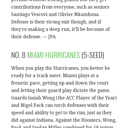
contributions from everyone, such as seniors
Santiago Vescovi and Olivier Nkamhoua.
Defense is their strong suit though, and if
they’re making a deep run, it’ll be because of
their defense. — JPA
NO. 8
MIAMI HURRICANES
(5-SEED)
When you play the Hurricanes, you better be
ready for a track meet. Miami plays at a
frenetic pace, getting up and down the court
and letting their guard play dictate the game.
Guards Isaiah Wong (the ACC Player of the Year)
and Nigel Pack can torch defenses with their
speed and ability to get to the rim, just as they
did against Indiana. Against the Hoosiers, Wong,
Pack and Jordan Miller combined for 58 points,