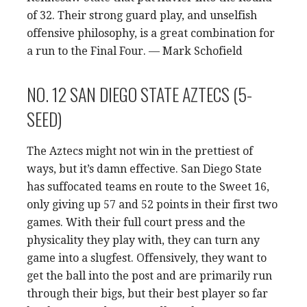
of 32. Their strong guard play, and unselfish
offensive philosophy, is a great combination for
a run to the Final Four. — Mark Schofield
NO. 12 SAN DIEGO STATE AZTECS (5-
SEED)
The Aztecs might not win in the prettiest of
ways, but it’s damn effective. San Diego State
has suffocated teams en route to the Sweet 16,
only giving up 57 and 52 points in their first two
games. With their full court press and the
physicality they play with, they can turn any
game into a slugfest. Offensively, they want to
get the ball into the post and are primarily run
through their bigs, but their best player so far