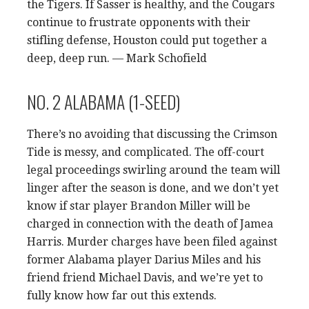
the Tigers. If Sasser is healthy, and the Cougars
continue to frustrate opponents with their
stifling defense, Houston could put together a
deep, deep run. — Mark Schofield
NO. 2 ALABAMA (1-SEED)
There’s no avoiding that discussing the Crimson
Tide is messy, and complicated. The off-court
legal proceedings swirling around the team will
linger after the season is done, and we don’t yet
know if star player Brandon Miller will be
charged in connection with the death of Jamea
Harris. Murder charges have been filed against
former Alabama player Darius Miles and his
friend friend Michael Davis, and we’re yet to
fully know how far out this extends.