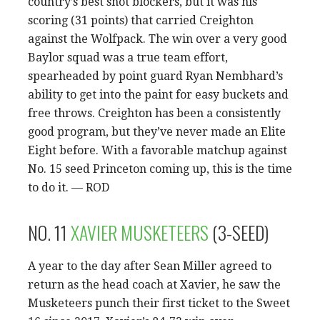
country’s best shot blockers, but it was his
scoring (31 points) that carried Creighton
against the Wolfpack. The win over a very good
Baylor squad was a true team effort,
spearheaded by point guard Ryan Nembhard’s
ability to get into the paint for easy buckets and
free throws. Creighton has been a consistently
good program, but they’ve never made an Elite
Eight before. With a favorable matchup against
No. 15 seed Princeton coming up, this is the time
to do it. — ROD
NO. 11
XAVIER MUSKETEERS
(3-SEED)
A year to the day after Sean Miller agreed to
return as the head coach at Xavier, he saw the
Musketeers punch their first ticket to the Sweet