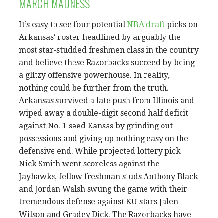
MARCH MADNESS
It’s easy to see four potential
NBA draft
picks on
Arkansas’ roster headlined by arguably the
most star-studded freshmen class in the country
and believe these Razorbacks succeed by being
a glitzy offensive powerhouse. In reality,
nothing could be further from the truth.
Arkansas survived a late push from Illinois and
wiped away a double-digit second half deficit
against No. 1 seed Kansas by grinding out
possessions and giving up nothing easy on the
defensive end. While projected lottery pick
Nick Smith went scoreless against the
Jayhawks, fellow freshman studs Anthony Black
and Jordan Walsh swung the game with their
tremendous defense against KU stars Jalen
Wilson and Gradey Dick. The Razorbacks have