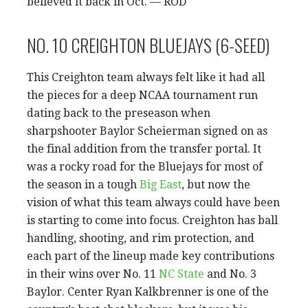
believed it back in Oct. — ROD
NO. 10 CREIGHTON BLUEJAYS (6-SEED)
This Creighton team always felt like it had all
the pieces for a deep NCAA tournament run
dating back to the preseason when
sharpshooter Baylor Scheierman signed on as
the final addition from the transfer portal. It
was a rocky road for the Bluejays for most of
the season in a tough
Big East
, but now the
vision of what this team always could have been
is starting to come into focus. Creighton has ball
handling, shooting, and rim protection, and
each part of the lineup made key contributions
in their wins over No. 11
NC State
and No. 3
Baylor. Center Ryan Kalkbrenner is one of the