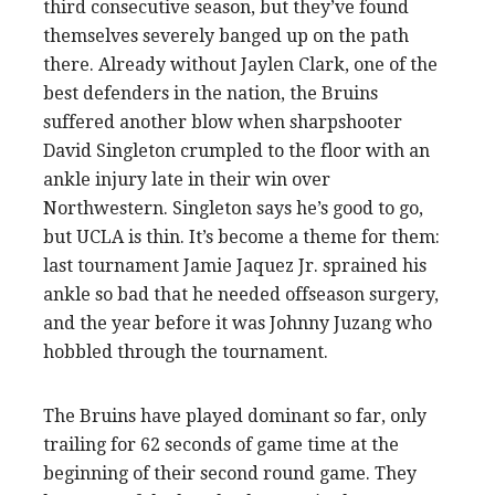
third consecutive season, but they’ve found
themselves severely banged up on the path
there. Already without Jaylen Clark, one of the
best defenders in the nation, the Bruins
suffered another blow when sharpshooter
David Singleton crumpled to the floor with an
ankle injury late in their win over
Northwestern. Singleton says he’s good to go,
but UCLA is thin. It’s become a theme for them:
last tournament Jamie Jaquez Jr. sprained his
ankle so bad that he needed offseason surgery,
and the year before it was Johnny Juzang who
hobbled through the tournament.
The Bruins have played dominant so far, only
trailing for 62 seconds of game time at the
beginning of their second round game. They