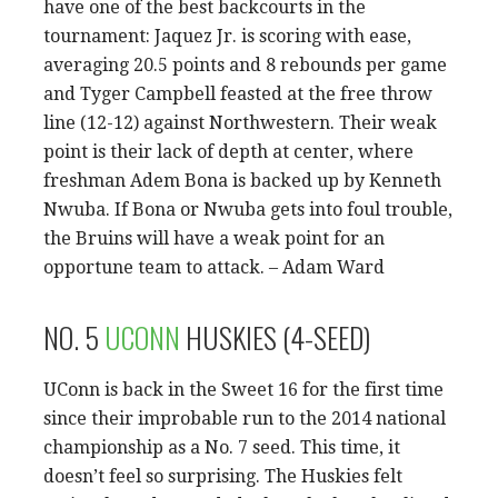
have one of the best backcourts in the
tournament: Jaquez Jr. is scoring with ease,
averaging 20.5 points and 8 rebounds per game
and Tyger Campbell feasted at the free throw
line (12-12) against Northwestern. Their weak
point is their lack of depth at center, where
freshman Adem Bona is backed up by Kenneth
Nwuba. If Bona or Nwuba gets into foul trouble,
the Bruins will have a weak point for an
opportune team to attack. – Adam Ward
NO. 5
UCONN
HUSKIES (4-SEED)
UConn is back in the Sweet 16 for the first time
since their improbable run to the 2014 national
championship as a No. 7 seed. This time, it
doesn’t feel so surprising. The Huskies felt