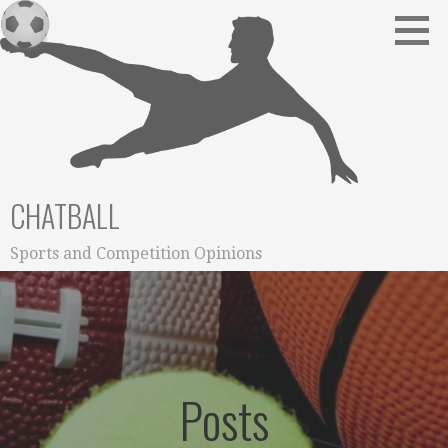
Skip
to
content
CHATBALL
Sports and Competition Opinions
Posts