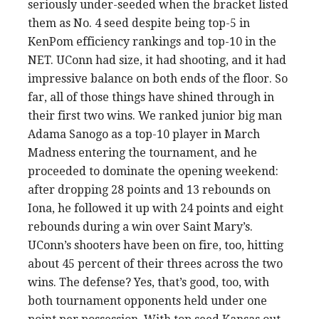
seriously under-seeded when the bracket listed
them as No. 4 seed despite being top-5 in
KenPom efficiency rankings and top-10 in the
NET. UConn had size, it had shooting, and it had
impressive balance on both ends of the floor. So
far, all of those things have shined through in
their first two wins. We ranked junior big man
Adama Sanogo as a top-10 player in March
Madness entering the tournament, and he
proceeded to dominate the opening weekend:
after dropping 28 points and 13 rebounds on
Iona, he followed it up with 24 points and eight
rebounds during a win over Saint Mary’s.
UConn’s shooters have been on fire, too, hitting
about 45 percent of their threes across the two
wins. The defense? Yes, that’s good, too, with
both tournament opponents held under one