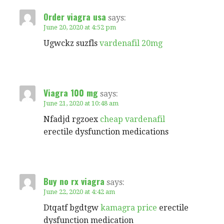
Order viagra usa
says:
June 20, 2020 at 4:52 pm
Ugwckz suzfls
vardenafil 20mg
Viagra 100 mg
says:
June 21, 2020 at 10:48 am
Nfadjd rgzoex
cheap vardenafil
erectile dysfunction medications
Buy no rx viagra
says:
June 22, 2020 at 4:42 am
Dtqatf bgdtgw
kamagra price
erectile
dysfunction medication