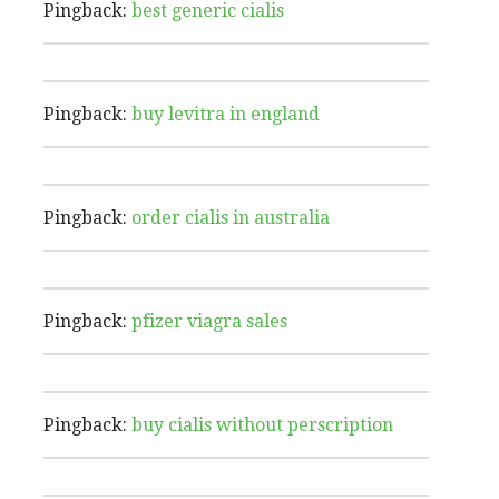
Pingback:
best generic cialis
Pingback:
buy levitra in england
Pingback:
order cialis in australia
Pingback:
pfizer viagra sales
Pingback:
buy cialis without perscription