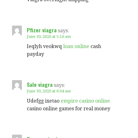
Pfizer viagra
says:
June 30, 2020 at 5:16 am
Ieqlyh veokwq
loan online
cash
payday
Sale viagra
says:
June 30, 2020 at 6:04 am
Udefgg ixetao
empire casino online
casino online games for real money