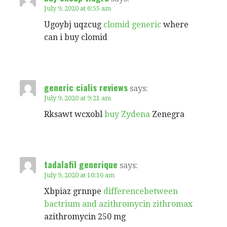
July 9, 2020 at 6:55 am
Ugoybj uqzcug
clomid generic
where
can i buy clomid
generic cialis reviews
says:
July 9, 2020 at 9:21 am
Rksawt wcxobl
buy Zydena
Zenegra
tadalafil generique
says:
July 9, 2020 at 10:16 am
Xbpiaz grnnpe
differencebetween
bactrium and azithromycin zithromax
azithromycin 250 mg