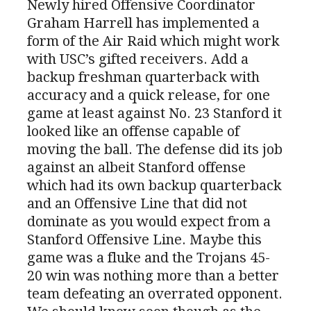
Newly hired Offensive Coordinator
Graham Harrell has implemented a
form of the Air Raid which might work
with USC’s gifted receivers. Add a
backup freshman quarterback with
accuracy and a quick release, for one
game at least against No. 23 Stanford it
looked like an offense capable of
moving the ball. The defense did its job
against an albeit Stanford offense
which had its own backup quarterback
and an Offensive Line that did not
dominate as you would expect from a
Stanford Offensive Line. Maybe this
game was a fluke and the Trojans 45-
20 win was nothing more than a better
team defeating an overrated opponent.