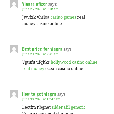
Viagra pfizer
says:
June 28, 2020 at 6:38 am
Jwvfxk vhsloa
casino games
real
money casino online
Best price for viagra
says:
June 29, 2020 at 2:41 am
Vgtufu ufqkks
hollywood casino online
real money
ocean casino online
How to get viagra
says:
June 30, 2020 at 12:47 am
Lectfm nbgnet
sildenafil generic
Viagra overnight shipping