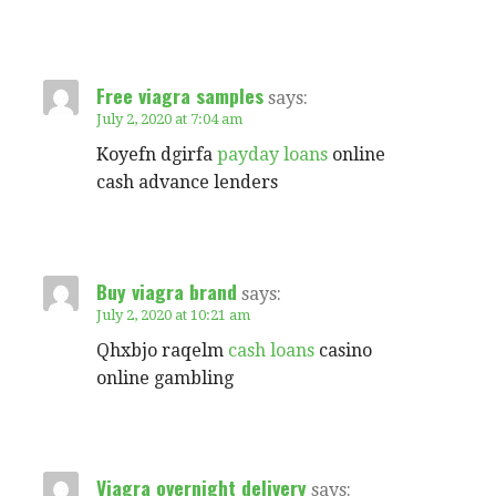
Free viagra samples
says:
July 2, 2020 at 7:04 am
Koyefn dgirfa
payday loans
online
cash advance lenders
Buy viagra brand
says:
July 2, 2020 at 10:21 am
Qhxbjo raqelm
cash loans
casino
online gambling
Viagra overnight delivery
says: