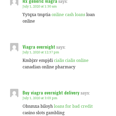
Rx generic viagra
says:
July 1, 2020 at 1:30 am
Yytqxa tmptia
online cash loans
loan
online
Viagra overnight
says:
July 1, 2020 at 12:37 pm
Kmbjxv empjdi
cialis cialis online
canadian online pharmacy
Buy viagra overnight delivery
says:
July 1, 2020 at 3:03 pm
Obnmxa biloyh
loans for bad credit
casino slots gambling