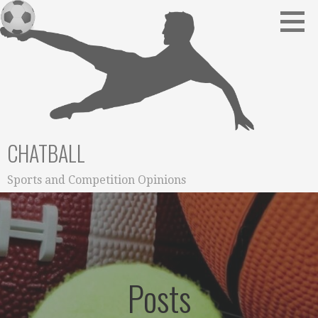
Skip
to
content
CHATBALL
Sports and Competition Opinions
Posts