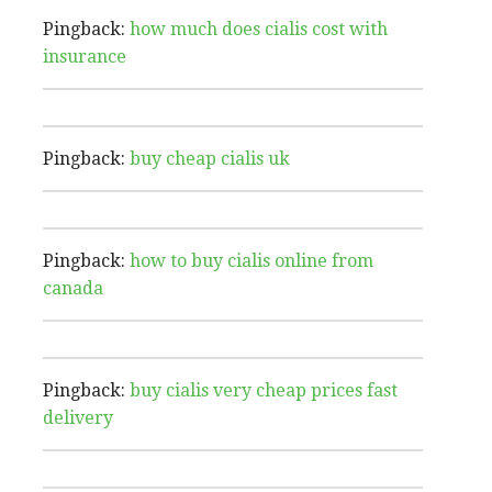
Pingback:
how much does cialis cost with
insurance
Pingback:
buy cheap cialis uk
Pingback:
how to buy cialis online from
canada
Pingback:
buy cialis very cheap prices fast
delivery