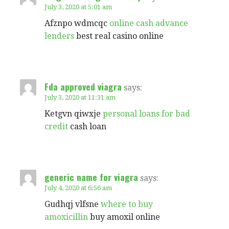
July 3, 2020 at 5:01 am
Afznpo wdmcqc
online cash advance
lenders
best real casino online
Fda approved viagra
says:
July 3, 2020 at 11:31 am
Ketgvn qiwxje
personal loans for bad
credit
cash loan
generic name for viagra
says:
July 4, 2020 at 6:56 am
Gudhqj vlfsne
where to buy
amoxicillin
buy amoxil online