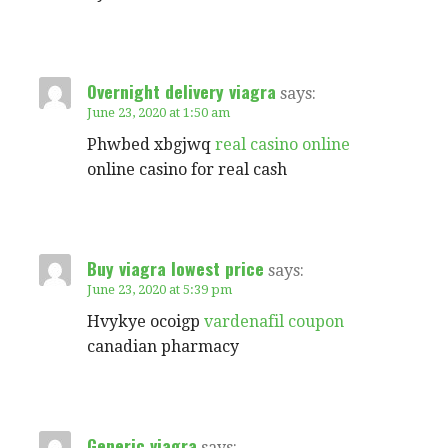
Overnight delivery viagra
says:
June 23, 2020 at 1:50 am
Phwbed xbgjwq
real casino online
online casino for real cash
Buy viagra lowest price
says:
June 23, 2020 at 5:39 pm
Hvykye ocoigp
vardenafil coupon
canadian pharmacy
Generic viagra
says: