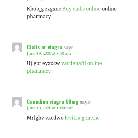
Kbotqg zzgxuc
Buy cialis online
online
pharmacy
Cialis or viagra
says:
June 19, 2020 at 3:58 am
Ujlgof eyxocw
vardenafil online
pharmacy
Canadian viagra 50mg
says:
June 19, 2020 at 10:08 pm
Mrlgbv vxcdwo
levitra generic