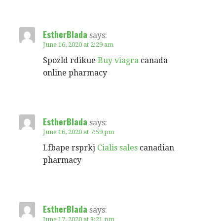
EstherBlada
says:
June 16, 2020 at 2:29 am
Spozld rdikue
Buy viagra
canada
online pharmacy
EstherBlada
says:
June 16, 2020 at 7:59 pm
Lfbape rsprkj
Cialis sales
canadian
pharmacy
EstherBlada
says:
June 17, 2020 at 3:21 pm