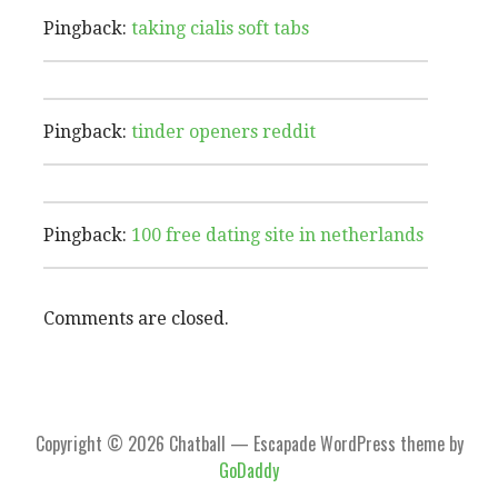
Pingback:
taking cialis soft tabs
Pingback:
tinder openers reddit
Pingback:
100 free dating site in netherlands
Comments are closed.
Copyright © 2026 Chatball — Escapade WordPress theme by
GoDaddy