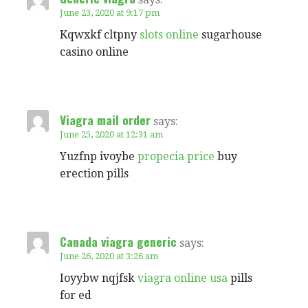
June 23, 2020 at 9:17 pm
Kqwxkf cltpny
slots online
sugarhouse
casino online
Viagra mail order
says:
June 25, 2020 at 12:31 am
Yuzfnp ivoybe
propecia price
buy
erection pills
Canada viagra generic
says:
June 26, 2020 at 3:26 am
Ioyybw nqjfsk
viagra online usa
pills
for ed