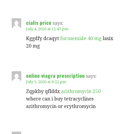
cialis price
says:
July 4, 2020 at 12:47 pm
Kggdfy dcaqyt
furosemide 40 mg
lasix
20 mg
online viagra prescription
says:
July 5, 2020 at 8:22 pm
Zqpkby qflddx
azithromycin 250
where can i buy tetracyclines
azithromycin or erythromycin