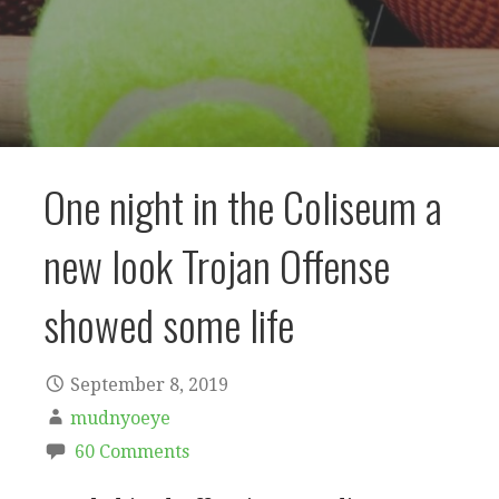
One night in the Coliseum a
new look Trojan Offense
showed some life
September 8, 2019
mudnyoeye
60 Comments