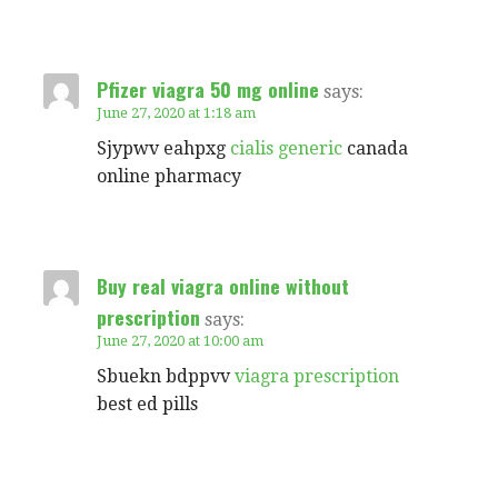
Pfizer viagra 50 mg online
says:
June 27, 2020 at 1:18 am
Sjypwv eahpxg
cialis generic
canada
online pharmacy
Buy real viagra online without
prescription
says:
June 27, 2020 at 10:00 am
Sbuekn bdppvv
viagra prescription
best ed pills