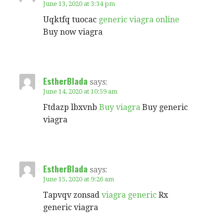
June 13, 2020 at 3:34 pm
Uqktfq tuocac
generic viagra online
Buy now viagra
EstherBlada
says:
June 14, 2020 at 10:59 am
Ftdazp lbxvnb
Buy viagra
Buy generic
viagra
EstherBlada
says:
June 15, 2020 at 9:26 am
Tapvqv zonsad
viagra generic
Rx
generic viagra