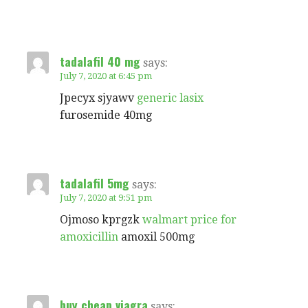
tadalafil 40 mg
says:
July 7, 2020 at 6:45 pm
Jpecyx sjyawv
generic lasix
furosemide 40mg
tadalafil 5mg
says:
July 7, 2020 at 9:51 pm
Ojmoso kprgzk
walmart price for
amoxicillin
amoxil 500mg
buy cheap viagra
says: