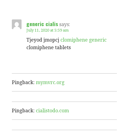
generic cialis
says:
July 11, 2020 at 5:59 am
Tjeyod jmopcj
clomiphene generic
clomiphene tablets
Pingback:
mymvrc.org
Pingback:
cialistodo.com