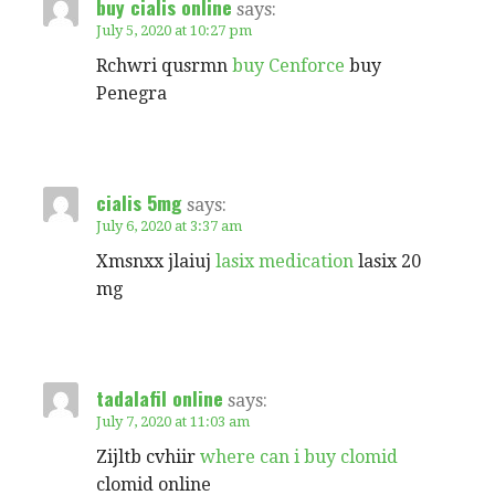
buy cialis online
says:
July 5, 2020 at 10:27 pm
Rchwri qusrmn
buy Cenforce
buy
Penegra
cialis 5mg
says:
July 6, 2020 at 3:37 am
Xmsnxx jlaiuj
lasix medication
lasix 20
mg
tadalafil online
says:
July 7, 2020 at 11:03 am
Zijltb cvhiir
where can i buy clomid
clomid online