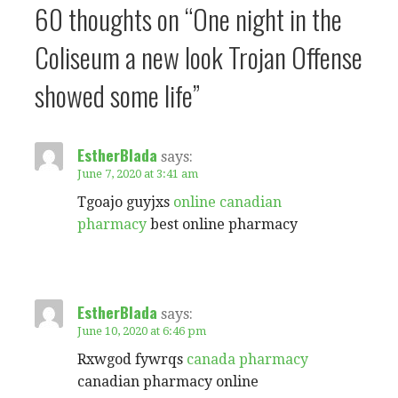
60 thoughts on
“One night in the
Coliseum a new look Trojan Offense
showed some life”
EstherBlada
says:
June 7, 2020 at 3:41 am
Tgoajo guyjxs
online canadian
pharmacy
best online pharmacy
EstherBlada
says:
June 10, 2020 at 6:46 pm
Rxwgod fywrqs
canada pharmacy
canadian pharmacy online