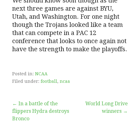
We should know soon though as the
next three games are against BYU,
Utah, and Washington. For one night
though the Trojans looked like a team
that can compete in a PAC 12
conference that looks to once again not
have the strength to make the playoffs.
Posted in:
NCAA
Filed under:
football
,
ncaa
Post
← In a battle of the
World Long Drive
flippers Hydra destroys
winners →
navigation
Bronco