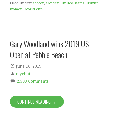
Filed under:
soccer
,
sweden
,
united states
,
uswnt
,
women
,
world cup
Gary Woodland wins 2019 US
Open at Pebble Beach
June 16, 2019
mychat
2,509 Comments
CONTINUE READING →