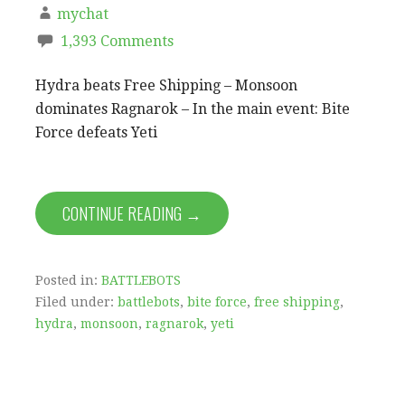
mychat
1,393 Comments
Hydra beats Free Shipping – Monsoon
dominates Ragnarok – In the main event: Bite
Force defeats Yeti
CONTINUE READING →
Posted in:
BATTLEBOTS
Filed under:
battlebots
,
bite force
,
free shipping
,
hydra
,
monsoon
,
ragnarok
,
yeti