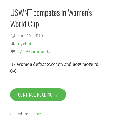
USWNT competes in Women’s
World Cup
June 17, 2019
mychat
1,159 Comments
US Women defeat Sweden and now move to 3-
0-0.
CONTINUE READING →
Posted in:
Soccer