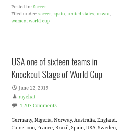
Posted in:
Soccer
Filed under:
soccer
,
spain
,
united states
,
uswnt
,
women
,
world cup
USA one of sixteen teams in
Knockout Stage of World Cup
June 22, 2019
mychat
1,707 Comments
Germany, Nigeria, Norway, Australia, England,
Cameroon, France, Brazil, Spain, USA, Sweden,