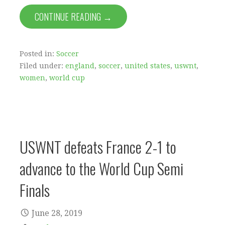
CONTINUE READING →
Posted in:
Soccer
Filed under:
england
,
soccer
,
united states
,
uswnt
,
women
,
world cup
USWNT defeats France 2-1 to
advance to the World Cup Semi
Finals
June 28, 2019