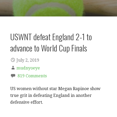
USWNT defeat England 2-1 to
advance to World Cup Finals
July 2, 2019
mudnyoeye
819 Comments
US women without star Megan Rapinoe show
true grit in defeating England in another
defensive effort.