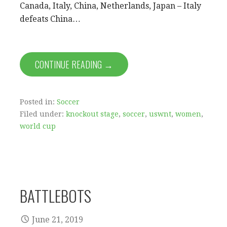
Canada, Italy, China, Netherlands, Japan – Italy
defeats China…
CONTINUE READING →
Posted in:
Soccer
Filed under:
knockout stage
,
soccer
,
uswnt
,
women
,
world cup
BATTLEBOTS
June 21, 2019