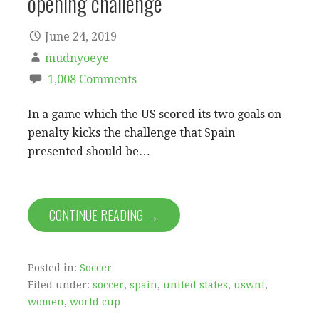
opening challenge
June 24, 2019
mudnyoeye
1,008 Comments
In a game which the US scored its two goals on
penalty kicks the challenge that Spain
presented should be…
CONTINUE READING →
Posted in:
Soccer
Filed under:
soccer
,
spain
,
united states
,
uswnt
,
women
,
world cup