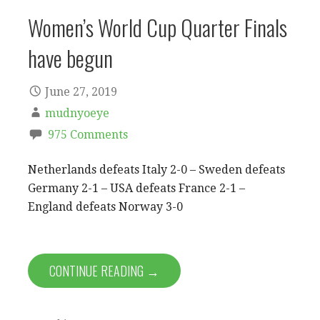
Women’s World Cup Quarter Finals
have begun
June 27, 2019
mudnyoeye
975 Comments
Netherlands defeats Italy 2-0 – Sweden defeats
Germany 2-1 – USA defeats France 2-1 –
England defeats Norway 3-0
CONTINUE READING →