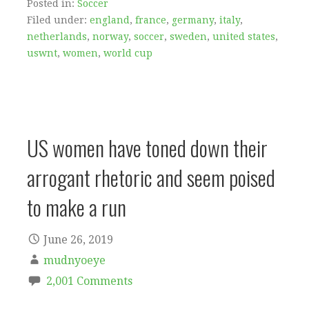
Posted in:
Soccer
Filed under:
england
,
france
,
germany
,
italy
,
netherlands
,
norway
,
soccer
,
sweden
,
united states
,
uswnt
,
women
,
world cup
US women have toned down their
arrogant rhetoric and seem poised
to make a run
June 26, 2019
mudnyoeye
2,001 Comments