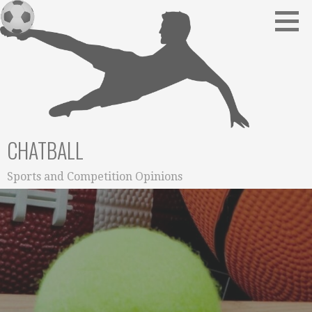
Skip
to
content
CHATBALL
Sports and Competition Opinions