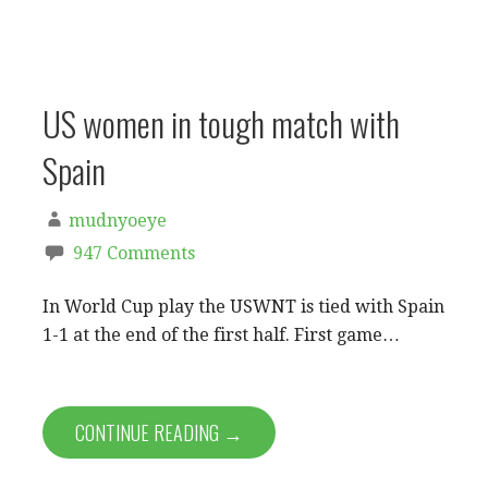
US women in tough match with
Spain
mudnyoeye
947 Comments
In World Cup play the USWNT is tied with Spain
1-1 at the end of the first half. First game…
CONTINUE READING →