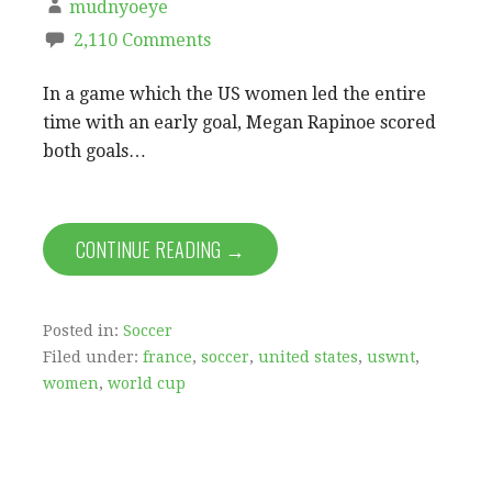
mudnyoeye
2,110 Comments
In a game which the US women led the entire
time with an early goal, Megan Rapinoe scored
both goals…
CONTINUE READING →
Posted in:
Soccer
Filed under:
france
,
soccer
,
united states
,
uswnt
,
women
,
world cup