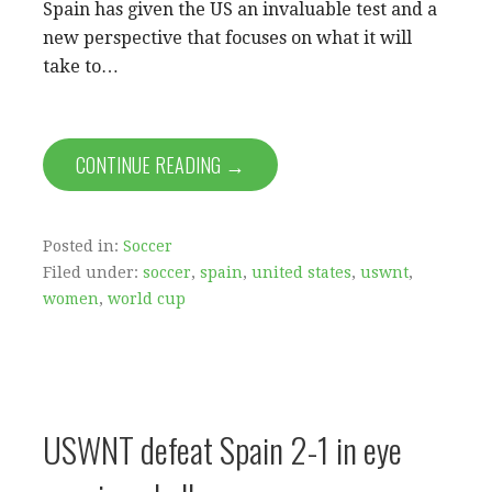
Spain has given the US an invaluable test and a
new perspective that focuses on what it will
take to…
CONTINUE READING →
Posted in:
Soccer
Filed under:
soccer
,
spain
,
united states
,
uswnt
,
women
,
world cup
USWNT defeat Spain 2-1 in eye