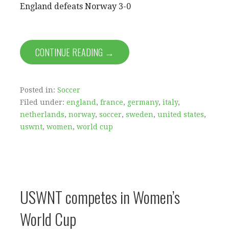
England defeats Norway 3-0
CONTINUE READING →
Posted in:
Soccer
Filed under:
england
,
france
,
germany
,
italy
,
netherlands
,
norway
,
soccer
,
sweden
,
united states
,
uswnt
,
women
,
world cup
USWNT competes in Women’s
World Cup