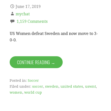
June 17, 2019
mychat
1,159 Comments
US Women defeat Sweden and now move to 3-
0-0.
CONTINUE READING →
Posted in:
Soccer
Filed under:
soccer
,
sweden
,
united states
,
uswnt
,
women
,
world cup