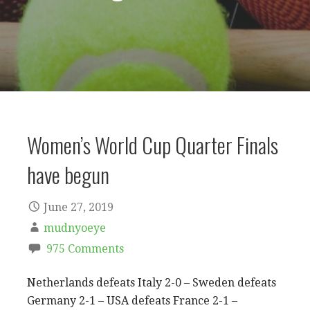
Women’s World Cup Quarter Finals
have begun
June 27, 2019
mudnyoeye
975 Comments
Netherlands defeats Italy 2-0 – Sweden defeats
Germany 2-1 – USA defeats France 2-1 –