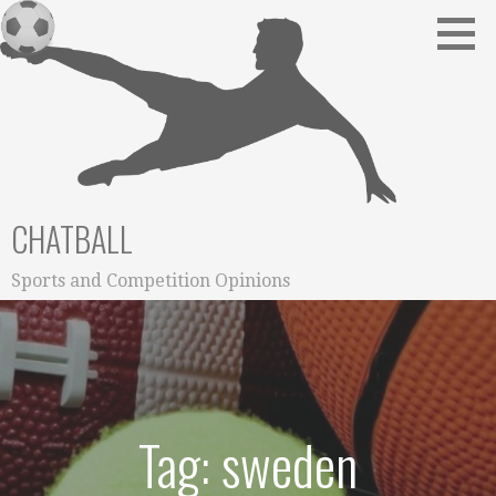
Skip
to
content
CHATBALL
Sports and Competition Opinions
Tag: sweden