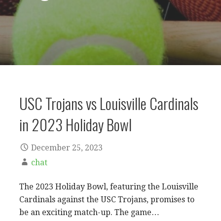
USC Trojans vs Louisville Cardinals
in 2023 Holiday Bowl
December 25, 2023
chat
The 2023 Holiday Bowl, featuring the Louisville
Cardinals against the USC Trojans, promises to
be an exciting match-up. The game…