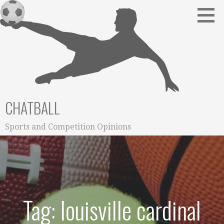
Skip
to
content
CHATBALL
Sports and Competition Opinions
Tag: louisville cardinal