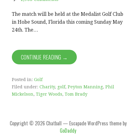
The match will be held at the Medalist Golf Club
in Hobe Sound, Florida this coming Sunday May
24th. The…
CONTINUE READING →
Posted in:
Golf
Filed under:
Charity
,
golf
,
Peyton Manning
,
Phil
Mickelson
,
Tiger Woods
,
Tom Brady
Copyright © 2026 Chatball — Escapade WordPress theme by
GoDaddy