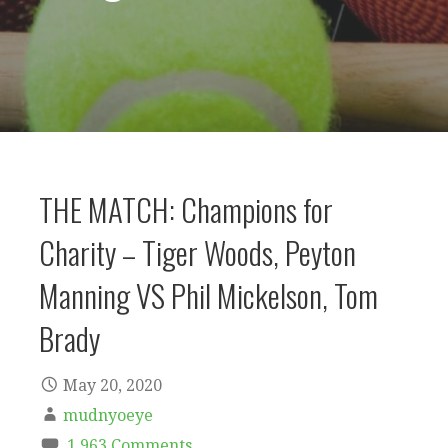
THE MATCH: Champions for
Charity – Tiger Woods, Peyton
Manning VS Phil Mickelson, Tom
Brady
May 20, 2020
mudnyoeye
1,963 Comments