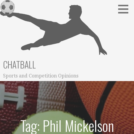
Skip
to
content
CHATBALL
Sports and Competition Opinions
Tag: Phil Mickelson