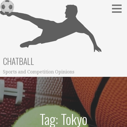
Skip
to
content
CHATBALL
Sports and Competition Opinions
Tag: Tokyo