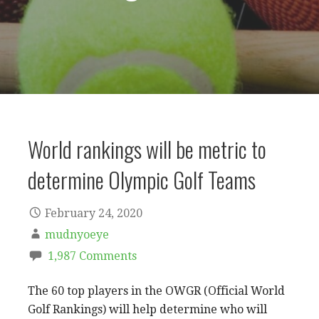
World rankings will be metric to
determine Olympic Golf Teams
February 24, 2020
mudnyoeye
1,987 Comments
The 60 top players in the OWGR (Official World
Golf Rankings) will help determine who will