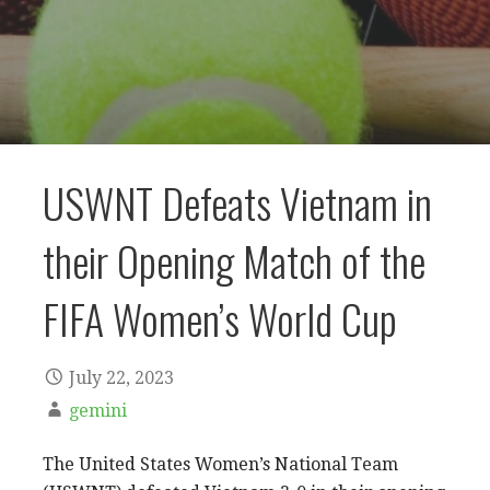
USWNT Defeats Vietnam in
their Opening Match of the
FIFA Women’s World Cup
July 22, 2023
gemini
The United States Women’s National Team