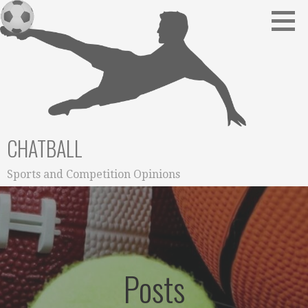
Skip
to
content
CHATBALL
Sports and Competition Opinions
Posts