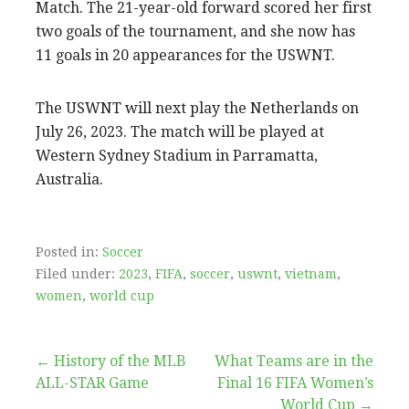
Match. The 21-year-old forward scored her first
two goals of the tournament, and she now has
11 goals in 20 appearances for the USWNT.
The USWNT will next play the Netherlands on
July 26, 2023. The match will be played at
Western Sydney Stadium in Parramatta,
Australia.
Posted in:
Soccer
Filed under:
2023
,
FIFA
,
soccer
,
uswnt
,
vietnam
,
women
,
world cup
Post
← History of the MLB
What Teams are in the
ALL-STAR Game
Final 16 FIFA Women’s
navigation
World Cup →