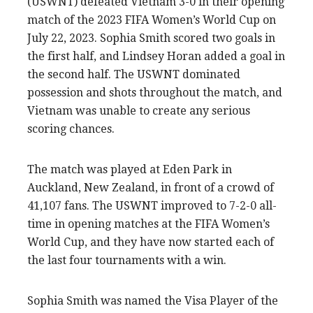
(USWNT) defeated Vietnam 3-0 in their opening
match of the 2023 FIFA Women’s World Cup on
July 22, 2023. Sophia Smith scored two goals in
the first half, and Lindsey Horan added a goal in
the second half. The USWNT dominated
possession and shots throughout the match, and
Vietnam was unable to create any serious
scoring chances.
The match was played at Eden Park in
Auckland, New Zealand, in front of a crowd of
41,107 fans. The USWNT improved to 7-2-0 all-
time in opening matches at the FIFA Women’s
World Cup, and they have now started each of
the last four tournaments with a win.
Sophia Smith was named the Visa Player of the