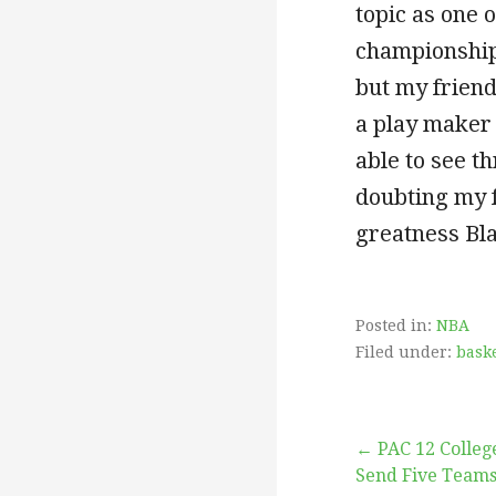
topic as one
championships
but my friend
a play maker 
able to see t
doubting my 
greatness B
Posted in:
NBA
Filed under:
baske
Post
← PAC 12 College
Send Five Team