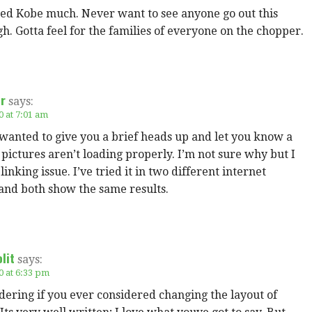
ked Kobe much. Never want to see anyone go out this
h. Gotta feel for the families of everyone on the chopper.
er
says:
0 at 7:01 am
 wanted to give you a brief heads up and let you know a
 pictures aren’t loading properly. I’m not sure why but I
 linking issue. I’ve tried it in two different internet
and both show the same results.
lit
says:
0 at 6:33 pm
ering if you ever considered changing the layout of