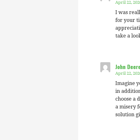
April 22, 202
I was real
for your t
appreciati
take a loo
John Deer
April 22, 202
Imagine yo
in additi
choose a d
a misery f
solution g