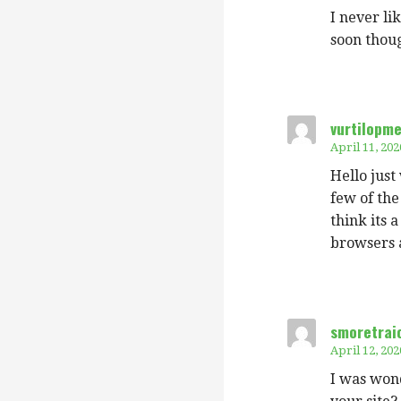
I never li
soon thoug
vurtilopm
April 11, 202
Hello just
few of the
think its a
browsers 
smoretraio
April 12, 202
I was wond