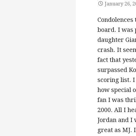
January 26, 
Condolences t
board. I was 
daughter Gian
crash. It see
fact that yes
surpassed Kob
scoring list.
how special o
fan I was th
2000. All I h
Jordan and I 
great as MJ. 