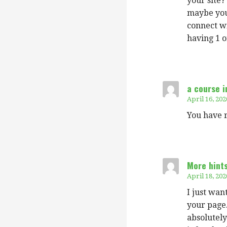
your site?
maybe you 
connect wi
having 1 o
a course i
April 16, 202
You have r
More hint
April 18, 202
I just wan
your page.
absolutely