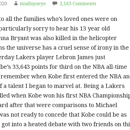
2020
mudnyoeye
2,163 Comments
o all the families who’s loved ones were on
particularly sorry to hear his 13 year old
na Bryant was also killed in the helicopter
ms the universe has a cruel sense of irony in the
terday Lakers player Lebron James just
e’s 33,643 points for third on the NBA all-time
 I remember when Kobe first entered the NBA a
f a talent I began to marvel at. Being a Lakers
rilled when Kobe won his first NBA Championshi
eard after that were comparisons to Michael
was not ready to concede that Kobe could be as
I got into a heated debate with two friends on th