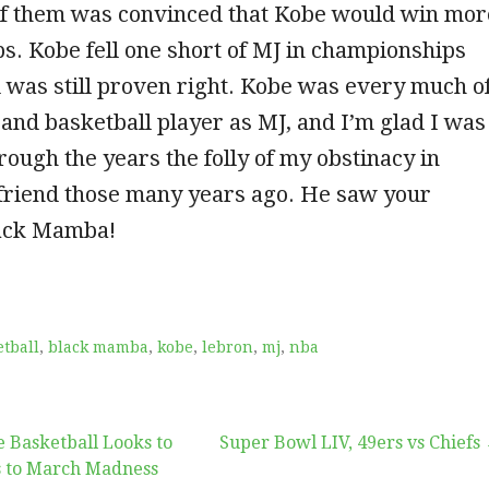
 of them was convinced that Kobe would win mor
. Kobe fell one short of MJ in championships
 was still proven right. Kobe was every much o
and basketball player as MJ, and I’m glad I was
hrough the years the folly of my obstinacy in
friend those many years ago. He saw your
lack Mamba!
tball
,
black mamba
,
kobe
,
lebron
,
mj
,
nba
 Basketball Looks to
Super Bowl LIV, 49ers vs Chiefs
s to March Madness