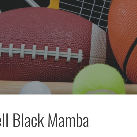
ll Black Mamba