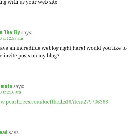
ring with us your web site.
n The Fly
says:
0 at 12:57 am
ve an incredible weblog right here! would you like to
 invite posts on my blog?
umoto
says:
0 at 2:10 am
ww.pearltrees.com/kieffhollis16/item279706368
ead
says: