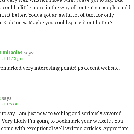
 Its very well written; I love what youve got to say. But
could a little more in the way of content so people could
th it better. Youve got an awful lot of text for only
r 2 pictures. Maybe you could space it out better?
n miracles
says:
0 at 11:13 pm
emarked very interesting points! ps decent website.
s
says:
0 at 1:53 am
t to say I am just new to weblog and seriously savored
 Very likely I’m going to bookmark your website . You
 come with exceptional well written articles. Appreciate