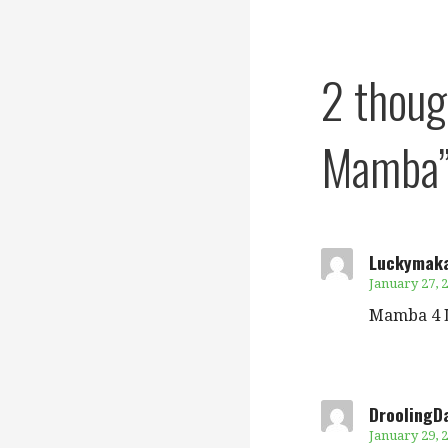
navigation
2 thou
Mamba
Luckymak
January 27, 2
Mamba 4 L
DroolingD
January 29, 