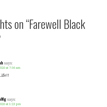
ghts on
“Farewell Black
”
ah
says:
020 at 7:56 am
ife!!
aWg
says:
2020 at 1:23 pm