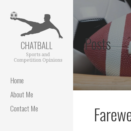
Skip
to
content
Posts
CHATBALL
Sports and
Competition Opinions
Home
About Me
Farewe
Contact Me