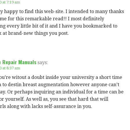
0 at 7:19 am
ly happy to find this web-site. I intended to many thanks
ime for this remarkable read!! I most definitely
ng every little bit of it and I have you bookmarked to
k at brand-new things you post.
e Repair Manuals
says:
0 at 8:37 am
u’re witout a doubt inside your university a short time
on to destin breast augmentation however anyone can’t
ay. Or perhaps inquiring an individual for a time can be
or yourself. As well as, you see that hard that will
irls along with lacks self-assurance in you.