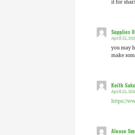
it for sha
Supplies O
April 22, 202
you may ha
make some
Keith Sak
April 22, 202
https://w
Alease Sm