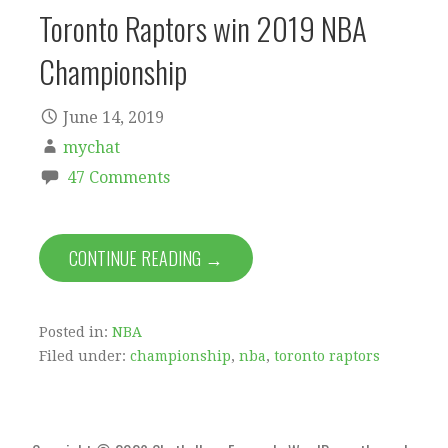
Toronto Raptors win 2019 NBA
Championship
June 14, 2019
mychat
47 Comments
CONTINUE READING →
Posted in:
NBA
Filed under:
championship
,
nba
,
toronto raptors