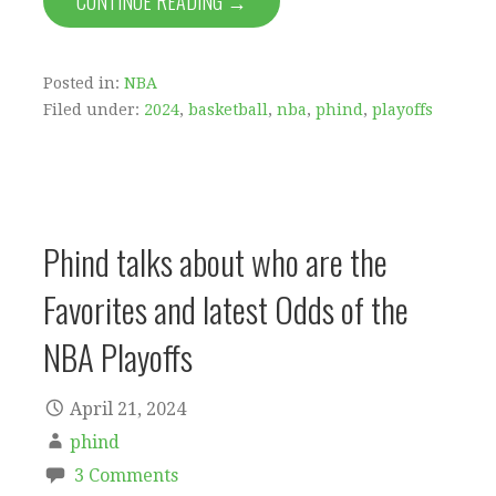
CONTINUE READING →
Posted in:
NBA
Filed under:
2024
,
basketball
,
nba
,
phind
,
playoffs
Phind talks about who are the
Favorites and latest Odds of the
NBA Playoffs
April 21, 2024
phind
3 Comments