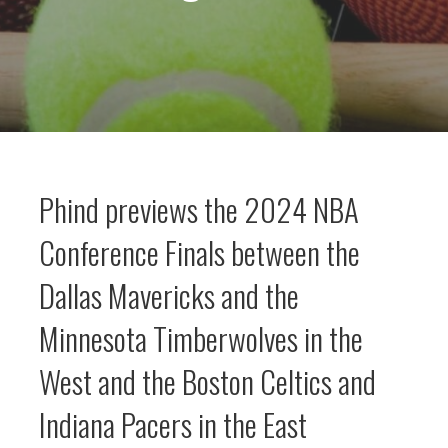
Phind previews the 2024 NBA
Conference Finals between the
Dallas Mavericks and the
Minnesota Timberwolves in the
West and the Boston Celtics and
Indiana Pacers in the East