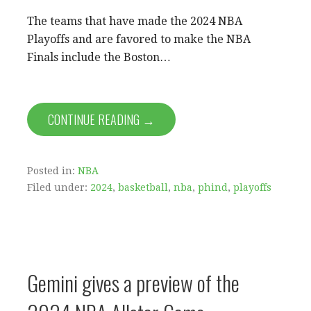
The teams that have made the 2024 NBA
Playoffs and are favored to make the NBA
Finals include the Boston…
CONTINUE READING →
Posted in:
NBA
Filed under:
2024
,
basketball
,
nba
,
phind
,
playoffs
Gemini gives a preview of the