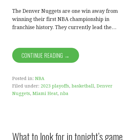
The Denver Nuggets are one win away from
winning their first NBA championship in
franchise history. They currently lead the…
CONTINUE READING →
Posted in:
NBA
Filed under:
2023 playoffs
,
basketball
,
Denver
Nuggets
,
Miami Heat
,
nba
What to look for in tonight’s game