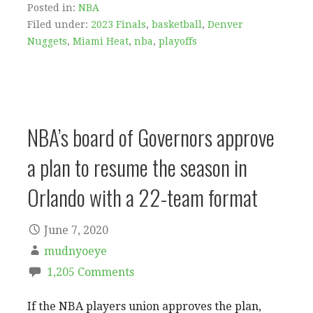
Posted in:
NBA
Filed under:
2023 Finals
,
basketball
,
Denver
Nuggets
,
Miami Heat
,
nba
,
playoffs
NBA’s board of Governors approve
a plan to resume the season in
Orlando with a 22-team format
June 7, 2020
mudnyoeye
1,205 Comments
If the NBA players union approves the plan,