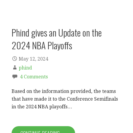
Phind gives an Update on the
2024 NBA Playoffs
May 12, 2024
phind
4 Comments
Based on the information provided, the teams
that have made it to the Conference Semifinals
in the 2024 NBA playoffs…