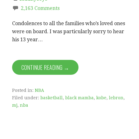
2,163 Comments
Condolences to all the families who’s loved ones
were on board. I was particularly sorry to hear
his 13 year…
CONTINUE READING →
Posted in:
NBA
Filed under:
basketball
,
black mamba
,
kobe
,
lebron
,
mj
,
nba