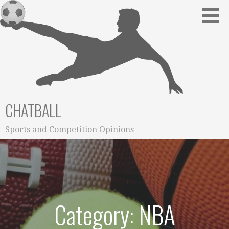
Skip
to
content
CHATBALL
Sports and Competition Opinions
Category: NBA