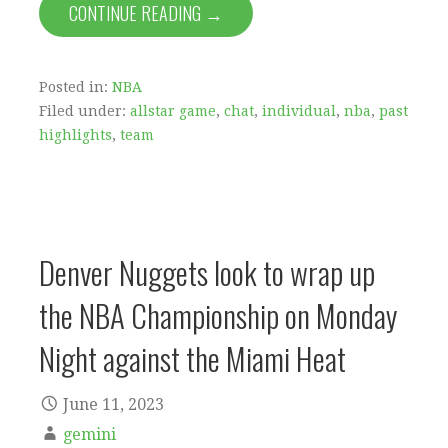
CONTINUE READING →
Posted in:
NBA
Filed under:
allstar game
,
chat
,
individual
,
nba
,
past
highlights
,
team
Denver Nuggets look to wrap up
the NBA Championship on Monday
Night against the Miami Heat
June 11, 2023
gemini