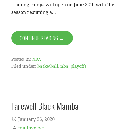
training camps will open on June 30th with the
season resuming a…
CONTINUE READING →
Posted in:
NBA
Filed under:
basketball
,
nba
,
playoffs
Farewell Black Mamba
January 26, 2020
mudnyoeye