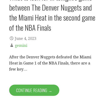
between The Denver Nuggets and
the Miami Heat in the second game
of the NBA Finals
June 4, 2023
gemini
After the Denver Nuggets defeated the Miami
Heat in Game 1 of the NBA Finals, there are a
few key…
CONTINUE READING →