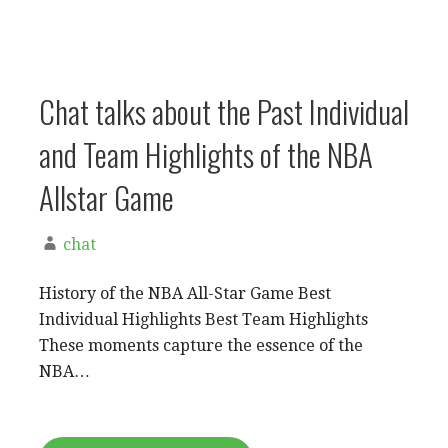
Chat talks about the Past Individual
and Team Highlights of the NBA
Allstar Game
chat
History of the NBA All-Star Game Best
Individual Highlights Best Team Highlights
These moments capture the essence of the
NBA…