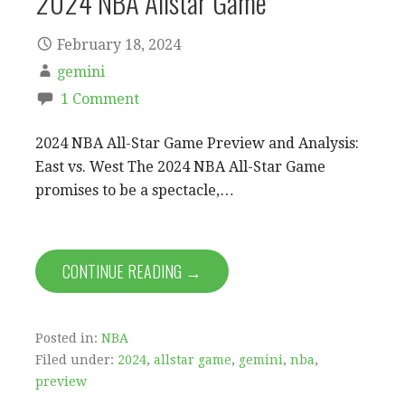
2024 NBA Allstar Game
February 18, 2024
gemini
1 Comment
2024 NBA All-Star Game Preview and Analysis:
East vs. West The 2024 NBA All-Star Game
promises to be a spectacle,…
CONTINUE READING →
Posted in:
NBA
Filed under:
2024
,
allstar game
,
gemini
,
nba
,
preview