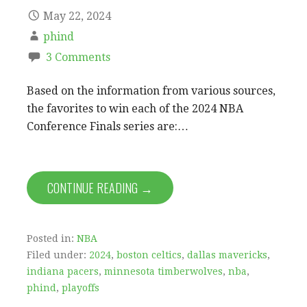
May 22, 2024
phind
3 Comments
Based on the information from various sources,
the favorites to win each of the 2024 NBA
Conference Finals series are:…
CONTINUE READING →
Posted in:
NBA
Filed under:
2024
,
boston celtics
,
dallas mavericks
,
indiana pacers
,
minnesota timberwolves
,
nba
,
phind
,
playoffs