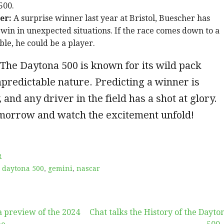
500.
er:
A surprise winner last year at Bristol, Buescher has
win in unexpected situations. If the race comes down to a
le, he could be a player.
The Daytona 500 is known for its wild pack
predictable nature. Predicting a winner is
 and any driver in the field has a shot at glory.
omorrow and watch the excitement unfold!
R
,
daytona 500
,
gemini
,
nascar
a preview of the 2024
Chat talks the History of the Dayto