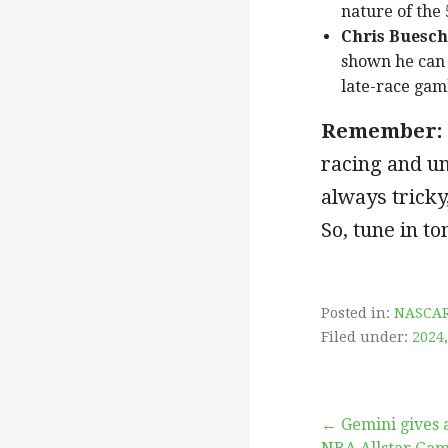
nature of the 
Chris Buesch
shown he can 
late-race gamb
Remember:
racing and un
always tricky,
So, tune in t
Posted in:
NASCA
Filed under:
2024
Post
← Gemini gives 