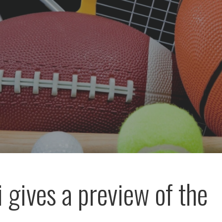
 gives a preview of the