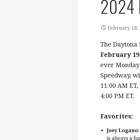
2024 
February 18,
The Daytona
February 19
ever Monday 
Speedway, wit
11:00 AM ET, 
4:00 PM ET.
Favorites:
Joey Logano:
is always a fo