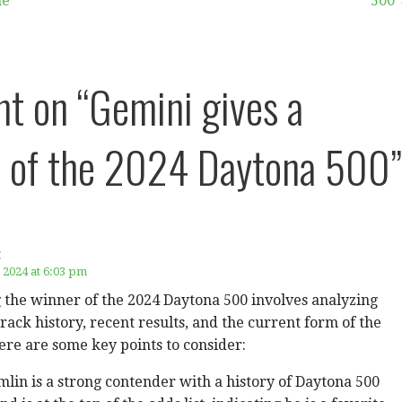
me
500
ht on
“Gemini gives a
 of the 2024 Daytona 500”
:
 2024 at 6:03 pm
 the winner of the 2024 Daytona 500 involves analyzing
track history, recent results, and the current form of the
ere are some key points to consider:
in is a strong contender with a history of Daytona 500