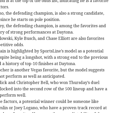
nd is at the top of the odds list, indicating he is a favorite
tors.
o, the defending champion, is also a strong candidate,
 since he starts on pole position.
ey, the defending champion, is among the favorites and
ory of strong performances at Daytona.
owski, Kyle Busch, and Chase Elliott are also favorites
etitive odds.
ain is highlighted by SportsLine’s model as a potential
pite being a longshot, with a strong end to the previous
 a history of top-10 finishes at Daytona.
cher is another Vegas favorite, but the model suggests
ot perform as well as anticipated.
dick and Christopher Bell, who won Thursday’s duel
 locked into the second row of the 500 lineup and have a
 perform well.
e factors, a potential winner could be someone like
lin or Joey Logano, who have a proven track record at