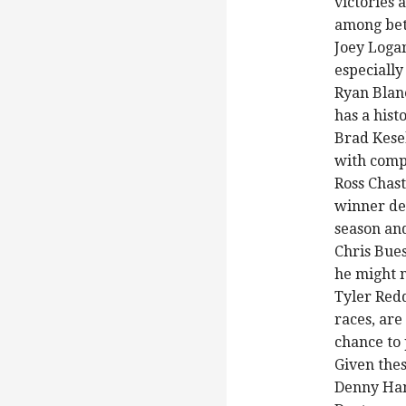
victories a
among bet
Joey Logan
especially
Ryan Blan
has a hist
Brad Kesel
with comp
Ross Chast
winner des
season and
Chris Bues
he might n
Tyler Red
races, are
chance to
Given thes
Denny Ham