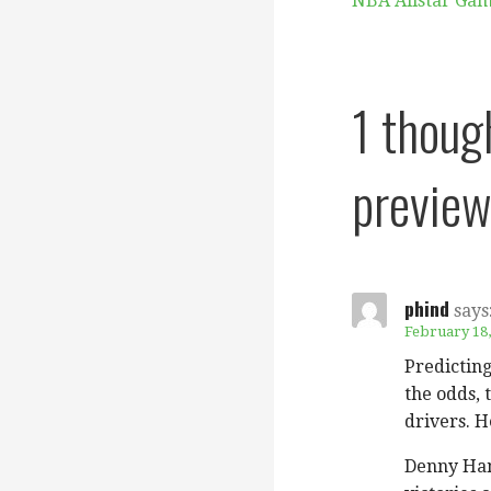
NBA Allstar Ga
navigation
1 thoug
preview
phind
says
February 18,
Predicting
the odds, 
drivers. H
Denny Haml