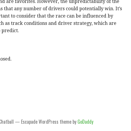
d are favorites. However, the unpredictability of the
 that any number of drivers could potentially win. It’s
tant to consider that the race can be influenced by
ch as track conditions and driver strategy, which are
o predict.
osed.
Chatball — Escapade WordPress theme by
GoDaddy