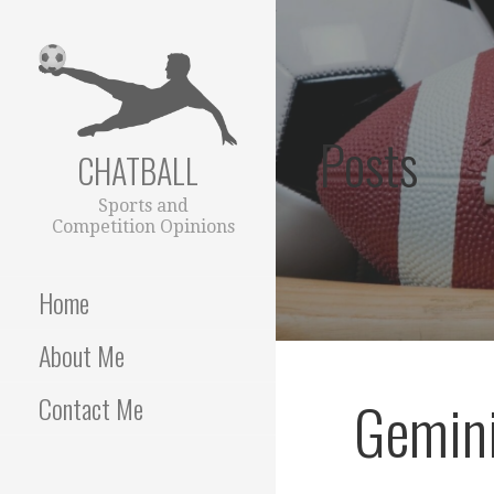
Skip
to
content
Posts
CHATBALL
Sports and
Competition Opinions
Home
About Me
Gemini
Contact Me