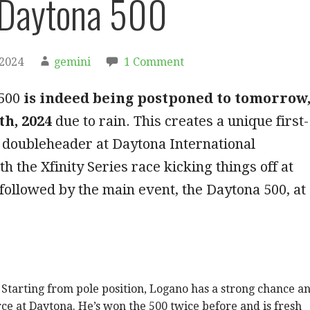
Daytona 500
 2024
gemini
1 Comment
 500
is indeed being postponed to tomorrow
th, 2024
due to rain. This creates a unique first-
doubleheader at Daytona International
h the Xfinity Series race kicking things off at
followed by the main event, the Daytona 500, at
Starting from pole position, Logano has a strong chance a
rce at Daytona. He’s won the 500 twice before and is fresh