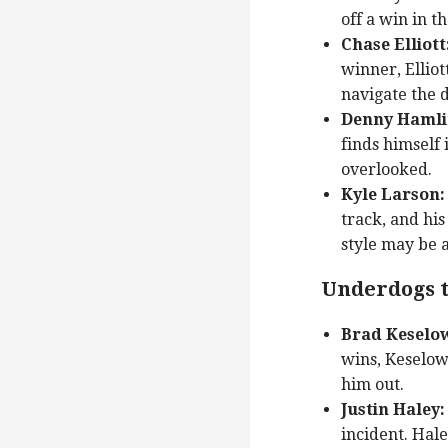
off a win in t
Chase Elliott
winner, Elliot
navigate the d
Denny Hamli
finds himself 
overlooked.
Kyle Larson:
track, and his
style may be a
Underdogs t
Brad Keselow
wins, Keselow
him out.
Justin Haley:
incident. Hale