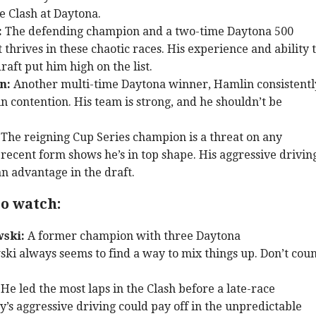
he Clash at Daytona.
:
The defending champion and a two-time Daytona 500
t thrives in these chaotic races. His experience and ability 
raft put him high on the list.
n:
Another multi-time Daytona winner, Hamlin consistentl
in contention. His team is strong, and he shouldn’t be
The reigning Cup Series champion is a threat on any
 recent form shows he’s in top shape. His aggressive drivin
n advantage in the draft.
o watch:
ski:
A former champion with three Daytona
ski always seems to find a way to mix things up. Don’t cou
He led the most laps in the Clash before a late-race
y’s aggressive driving could pay off in the unpredictable