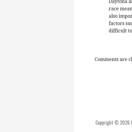
Daytona an
race means
also impor
factors su
difficult t
Comments are cl
Copyright © 2026 