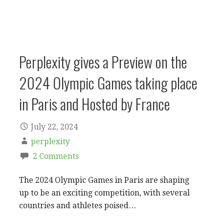
Perplexity gives a Preview on the
2024 Olympic Games taking place
in Paris and Hosted by France
July 22, 2024
perplexity
2 Comments
The 2024 Olympic Games in Paris are shaping
up to be an exciting competition, with several
countries and athletes poised…