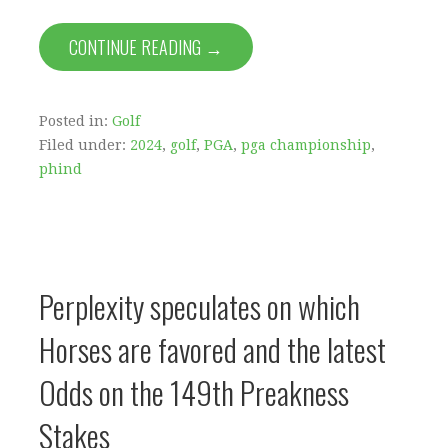
CONTINUE READING →
Posted in:
Golf
Filed under:
2024
,
golf
,
PGA
,
pga championship
,
phind
Perplexity speculates on which
Horses are favored and the latest
Odds on the 149th Preakness
Stakes