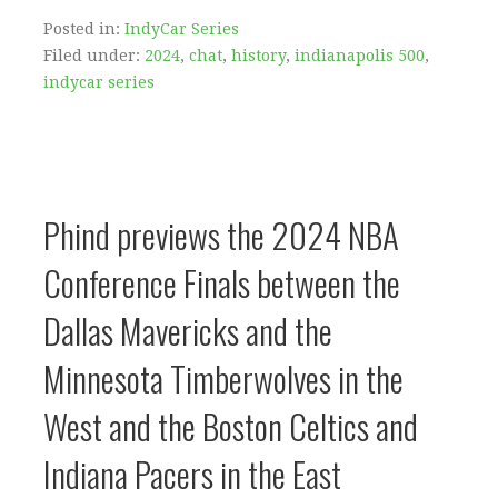
Posted in:
IndyCar Series
Filed under:
2024
,
chat
,
history
,
indianapolis 500
,
indycar series
Phind previews the 2024 NBA
Conference Finals between the
Dallas Mavericks and the
Minnesota Timberwolves in the
West and the Boston Celtics and
Indiana Pacers in the East