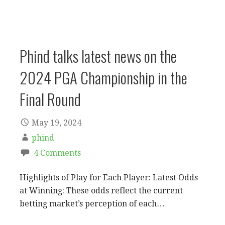
Phind talks latest news on the
2024 PGA Championship in the
Final Round
May 19, 2024
phind
4 Comments
Highlights of Play for Each Player: Latest Odds
at Winning: These odds reflect the current
betting market’s perception of each…