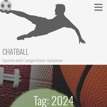
Skip
to
content
CHATBALL
Sports and Competition Opinions
Tag: 2024