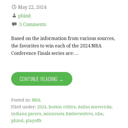
May 22, 2024
phind
3 Comments
Based on the information from various sources,
the favorites to win each of the 2024 NBA
Conference Finals series are:…
CONTINUE READING →
Posted in:
NBA
Filed under:
2024
,
boston celtics
,
dallas mavericks
,
indiana pacers
,
minnesota timberwolves
,
nba
,
phind
,
playoffs