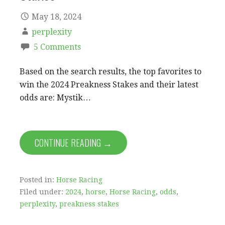
May 18, 2024
perplexity
5 Comments
Based on the search results, the top favorites to
win the 2024 Preakness Stakes and their latest
odds are: Mystik…
CONTINUE READING →
Posted in:
Horse Racing
Filed under:
2024
,
horse
,
Horse Racing
,
odds
,
perplexity
,
preakness stakes