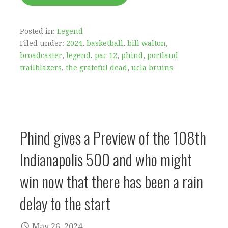
Posted in:
Legend
Filed under:
2024
,
basketball
,
bill walton
,
broadcaster
,
legend
,
pac 12
,
phind
,
portland
trailblazers
,
the grateful dead
,
ucla bruins
Phind gives a Preview of the 108th
Indianapolis 500 and who might
win now that there has been a rain
delay to the start
May 26, 2024