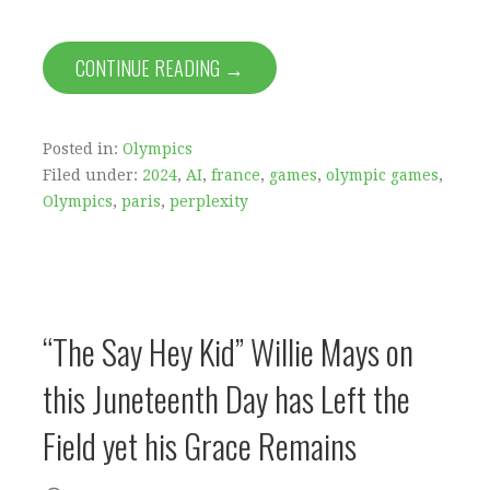
CONTINUE READING →
Posted in:
Olympics
Filed under:
2024
,
AI
,
france
,
games
,
olympic games
,
Olympics
,
paris
,
perplexity
“The Say Hey Kid” Willie Mays on
this Juneteenth Day has Left the
Field yet his Grace Remains