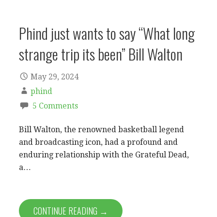
Phind just wants to say “What long
strange trip its been” Bill Walton
May 29, 2024
phind
5 Comments
Bill Walton, the renowned basketball legend
and broadcasting icon, had a profound and
enduring relationship with the Grateful Dead,
a…
CONTINUE READING →