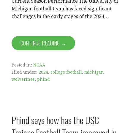
Current Season Performance The University of
Michigan football team has faced significant
challenges in the early stages of the 2024…
CONTINUE READING →
Posted in:
NCAA
Filed under:
2024
,
college football
,
michigan
wolverines
,
phind
Phind says how has the USC
Trojans Football Team improved in