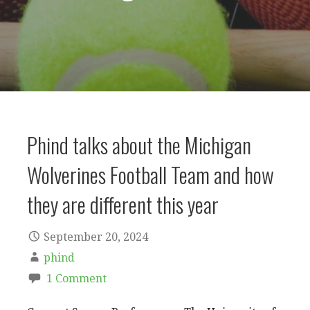
Phind talks about the Michigan
Wolverines Football Team and how
they are different this year
September 20, 2024
phind
1 Comment