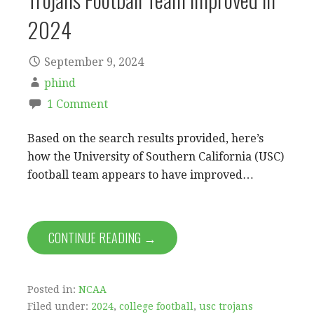
2024
September 9, 2024
phind
1 Comment
Based on the search results provided, here’s
how the University of Southern California (USC)
football team appears to have improved…
CONTINUE READING →
Posted in:
NCAA
Filed under:
2024
,
college football
,
usc trojans