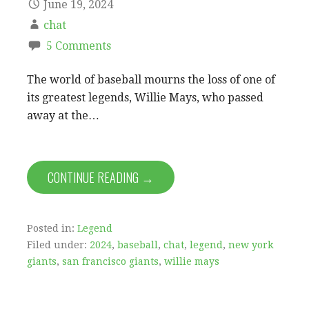
June 19, 2024
chat
5 Comments
The world of baseball mourns the loss of one of
its greatest legends, Willie Mays, who passed
away at the…
CONTINUE READING →
Posted in:
Legend
Filed under:
2024
,
baseball
,
chat
,
legend
,
new york
giants
,
san francisco giants
,
willie mays