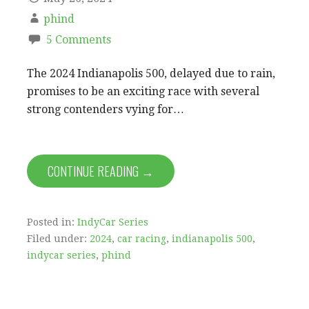
phind
5 Comments
The 2024 Indianapolis 500, delayed due to rain,
promises to be an exciting race with several
strong contenders vying for…
CONTINUE READING →
Posted in:
IndyCar Series
Filed under:
2024
,
car racing
,
indianapolis 500
,
indycar series
,
phind