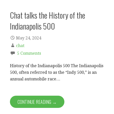
Chat talks the History of the
Indianapolis 500
May 24, 2024
chat
5 Comments
History of the Indianapolis 500 The Indianapolis
500, often referred to as the “Indy 500,” is an
annual automobile race…
CONTINUE READING →