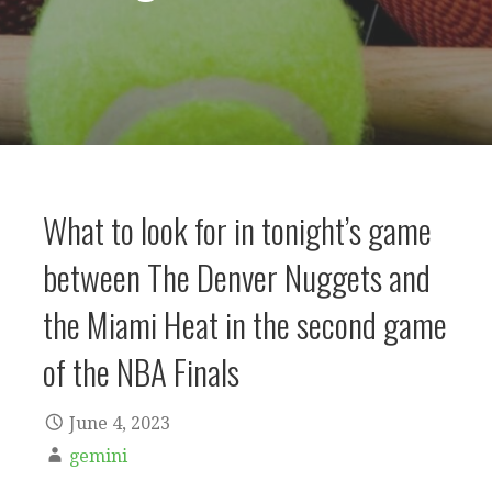
What to look for in tonight’s game
between The Denver Nuggets and
the Miami Heat in the second game
of the NBA Finals
June 4, 2023
gemini