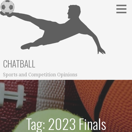
Skip
to
content
CHATBALL
Sports and Competition Opinions
Tag: 2023 Finals