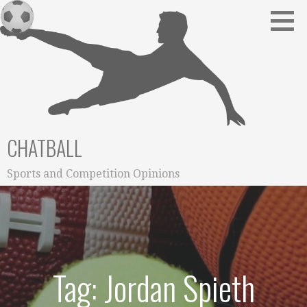
Skip
to
content
CHATBALL
Sports and Competition Opinions
Tag: Jordan Spieth