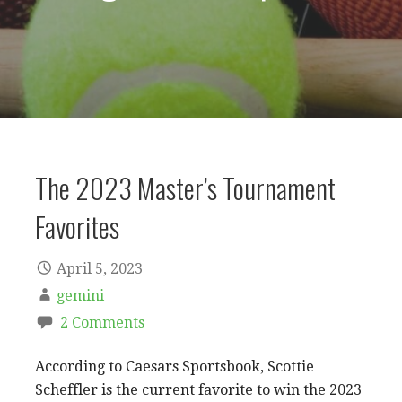
The 2023 Master’s Tournament
Favorites
April 5, 2023
gemini
2 Comments
According to Caesars Sportsbook, Scottie
Scheffler is the current favorite to win the 2023