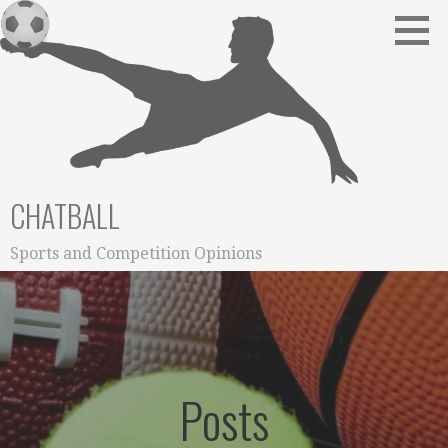
Skip
to
content
CHATBALL
Sports and Competition Opinions
Posts