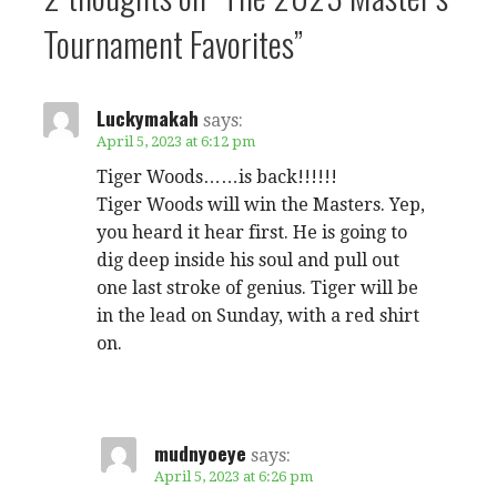
Tournament Favorites”
Luckymakah
says:
April 5, 2023 at 6:12 pm
Tiger Woods……is back!!!!!!
Tiger Woods will win the Masters. Yep,
you heard it hear first. He is going to
dig deep inside his soul and pull out
one last stroke of genius. Tiger will be
in the lead on Sunday, with a red shirt
on.
mudnyoeye
says:
April 5, 2023 at 6:26 pm