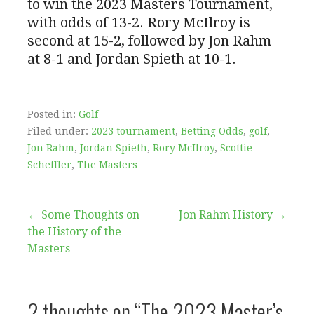
to win the 2023 Masters Tournament,
with odds of 13-2. Rory McIlroy is
second at 15-2, followed by Jon Rahm
at 8-1 and Jordan Spieth at 10-1.
Posted in:
Golf
Filed under:
2023 tournament
,
Betting Odds
,
golf
,
Jon Rahm
,
Jordan Spieth
,
Rory McIlroy
,
Scottie
Scheffler
,
The Masters
Post
← Some Thoughts on
Jon Rahm History →
the History of the
navigation
Masters
2 thoughts on
“The 2023 Master’s