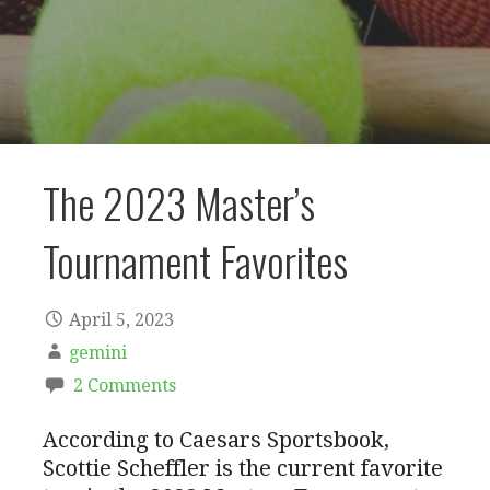
The 2023 Master’s
Tournament Favorites
April 5, 2023
gemini
2 Comments
According to Caesars Sportsbook,
Scottie Scheffler is the current favorite