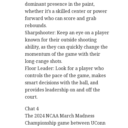
dominant presence in the paint,
whether it’s a skilled center or power
forward who can score and grab
rebounds.
Sharpshooter: Keep an eye on a player
known for their outside shooting
ability, as they can quickly change the
momentum of the game with their
long-range shots.
Floor Leader: Look for a player who
controls the pace of the game, makes
smart decisions with the ball, and
provides leadership on and off the
court.
Chat 4
The 2024 NCAA March Madness
Championship game between UConn