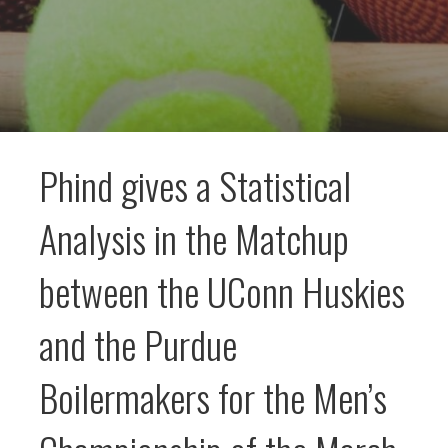
Phind gives a Statistical
Analysis in the Matchup
between the UConn Huskies
and the Purdue
Boilermakers for the Men’s