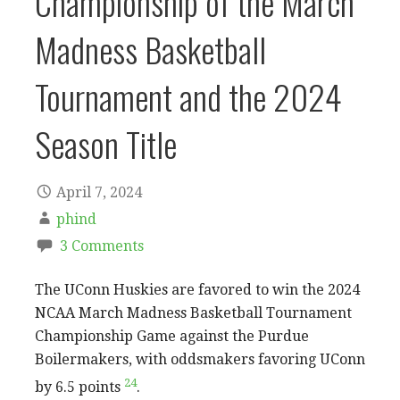
Championship of the March
Madness Basketball
Tournament and the 2024
Season Title
April 7, 2024
phind
3 Comments
The UConn Huskies are favored to win the 2024
NCAA March Madness Basketball Tournament
Championship Game against the Purdue
Boilermakers, with oddsmakers favoring UConn
2
4
by 6.5 points
.