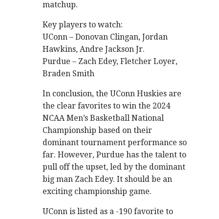
matchup.
Key players to watch:
UConn – Donovan Clingan, Jordan
Hawkins, Andre Jackson Jr.
Purdue – Zach Edey, Fletcher Loyer,
Braden Smith
In conclusion, the UConn Huskies are
the clear favorites to win the 2024
NCAA Men’s Basketball National
Championship based on their
dominant tournament performance so
far. However, Purdue has the talent to
pull off the upset, led by the dominant
big man Zach Edey. It should be an
exciting championship game.
UConn is listed as a -190 favorite to