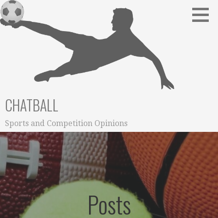
Skip
to
content
CHATBALL
Sports and Competition Opinions
Posts