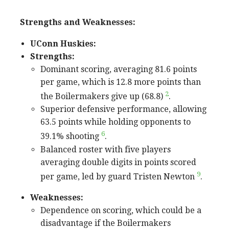
Strengths and Weaknesses:
UConn Huskies:
Strengths:
Dominant scoring, averaging 81.6 points
per game, which is 12.8 more points than
2
the Boilermakers give up (68.8)
.
Superior defensive performance, allowing
63.5 points while holding opponents to
6
39.1% shooting
.
Balanced roster with five players
averaging double digits in points scored
9
per game, led by guard Tristen Newton
.
Weaknesses:
Dependence on scoring, which could be a
disadvantage if the Boilermakers