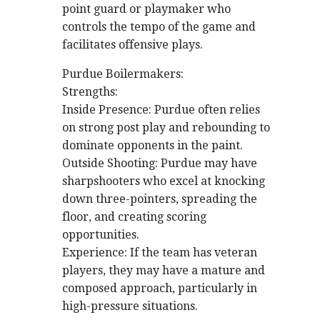
point guard or playmaker who
controls the tempo of the game and
facilitates offensive plays.
Purdue Boilermakers:
Strengths:
Inside Presence: Purdue often relies
on strong post play and rebounding to
dominate opponents in the paint.
Outside Shooting: Purdue may have
sharpshooters who excel at knocking
down three-pointers, spreading the
floor, and creating scoring
opportunities.
Experience: If the team has veteran
players, they may have a mature and
composed approach, particularly in
high-pressure situations.