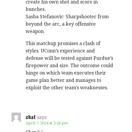
create his own shot and score in
bunches.
Sasha Stefanovic: Sharpshooter from
beyond the arc, a key offensive
weapon.
This matchup promises a clash of
styles. UConn’s experience and
defense will be tested against Purdue’s
firepower and size. The outcome could
hinge on which team executes their
game plan better and manages to
exploit the other team’s weaknesses.
chat
says:
April 7, 2024 at 2:28 pm