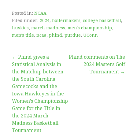
Posted in:
NCAA
Filed under:
2024
,
boilermakers
,
college basketball
,
huskies
,
march madness
,
men's championship
,
men's title
,
ncaa
,
phind
,
purdue
,
UConn
Post
← Phind gives a
Phind comments on The
Statistical Analysis in
2024 Masters Golf
navigation
the Matchup between
Tournament →
the South Carolina
Gamecocks and the
Iowa Hawkeyes in the
Women’s Championship
Game for the Title in
the 2024 March
Madness Basketball
Tournament