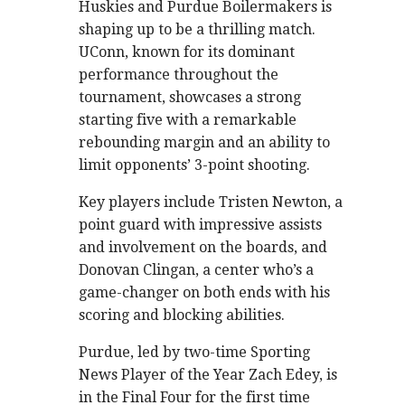
Huskies and Purdue Boilermakers is
shaping up to be a thrilling match.
UConn, known for its dominant
performance throughout the
tournament, showcases a strong
starting five with a remarkable
rebounding margin and an ability to
limit opponents’ 3-point shooting.
Key players include Tristen Newton, a
point guard with impressive assists
and involvement on the boards, and
Donovan Clingan, a center who’s a
game-changer on both ends with his
scoring and blocking abilities.
Purdue, led by two-time Sporting
News Player of the Year Zach Edey, is
in the Final Four for the first time