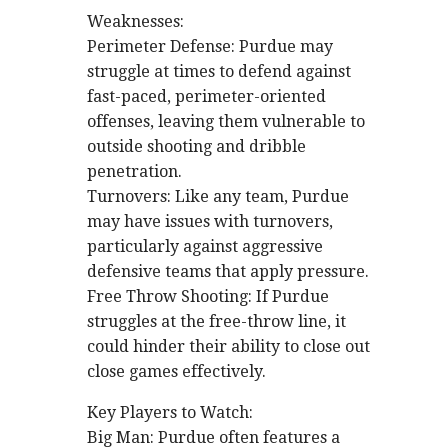
Weaknesses:
Perimeter Defense: Purdue may
struggle at times to defend against
fast-paced, perimeter-oriented
offenses, leaving them vulnerable to
outside shooting and dribble
penetration.
Turnovers: Like any team, Purdue
may have issues with turnovers,
particularly against aggressive
defensive teams that apply pressure.
Free Throw Shooting: If Purdue
struggles at the free-throw line, it
could hinder their ability to close out
close games effectively.
Key Players to Watch:
Big Man: Purdue often features a