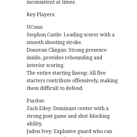
inconsistent at times.
Key Players:
UConn:
Stephon Castle: Leading scorer with a
smooth shooting stroke.
Donovan Clingan: Strong presence
inside, provides rebounding and
interior scoring.
The entire starting lineup: All five
starters contribute offensively, making
them difficult to defend.
Purdue:
Zach Edey: Dominant center with a
strong post game and shot-blocking
ability.
Jaden Ivey: Explosive guard who can