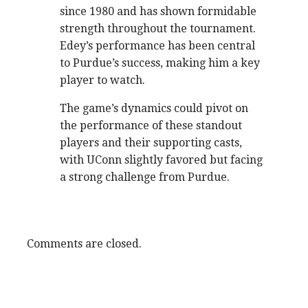
since 1980 and has shown formidable
strength throughout the tournament.
Edey’s performance has been central
to Purdue’s success, making him a key
player to watch.
The game’s dynamics could pivot on
the performance of these standout
players and their supporting casts,
with UConn slightly favored but facing
a strong challenge from Purdue.
Comments are closed.