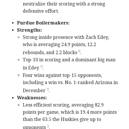
neutralize their scoring with a strong
defensive effort.
Purdue Boilermakers:
Strengths:
Strong inside presence with Zach Edey,
who is averaging 24.9 points, 12.2
6
rebounds, and 2.2 blocks
.
Top-10 in scoring and a dominant big man
9
in Edey
.
Four wins against top-15 opponents,
including a win vs. No. 1-ranked Arizona in
9
December
.
Weaknesses:
Less efficient scoring, averaging 82.9
points per game, which is 19.4 more points
than the 63.5 the Huskies give up to
2
opponents
.