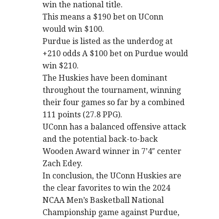
win the national title.
This means a $190 bet on UConn
would win $100.
Purdue is listed as the underdog at
+210 odds A $100 bet on Purdue would
win $210.
The Huskies have been dominant
throughout the tournament, winning
their four games so far by a combined
111 points (27.8 PPG).
UConn has a balanced offensive attack
and the potential back-to-back
Wooden Award winner in 7’4″ center
Zach Edey.
In conclusion, the UConn Huskies are
the clear favorites to win the 2024
NCAA Men’s Basketball National
Championship game against Purdue,