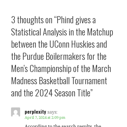
3 thoughts on
“Phind gives a
Statistical Analysis in the Matchup
between the UConn Huskies and
the Purdue Boilermakers for the
Men’s Championship of the March
Madness Basketball Tournament
and the 2024 Season Title”
perplexity
says:
April 7, 2024 at 2:09 pm
According to the search results, the