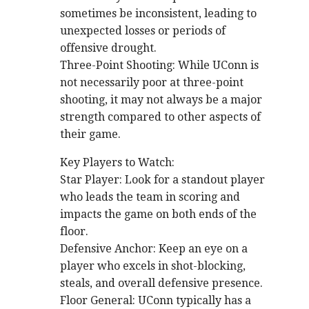
sometimes be inconsistent, leading to
unexpected losses or periods of
offensive drought.
Three-Point Shooting: While UConn is
not necessarily poor at three-point
shooting, it may not always be a major
strength compared to other aspects of
their game.
Key Players to Watch:
Star Player: Look for a standout player
who leads the team in scoring and
impacts the game on both ends of the
floor.
Defensive Anchor: Keep an eye on a
player who excels in shot-blocking,
steals, and overall defensive presence.
Floor General: UConn typically has a