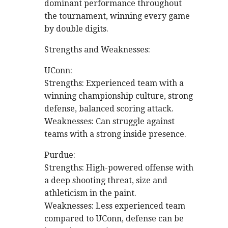
dominant performance throughout
the tournament, winning every game
by double digits.
Strengths and Weaknesses:
UConn:
Strengths: Experienced team with a
winning championship culture, strong
defense, balanced scoring attack.
Weaknesses: Can struggle against
teams with a strong inside presence.
Purdue:
Strengths: High-powered offense with
a deep shooting threat, size and
athleticism in the paint.
Weaknesses: Less experienced team
compared to UConn, defense can be