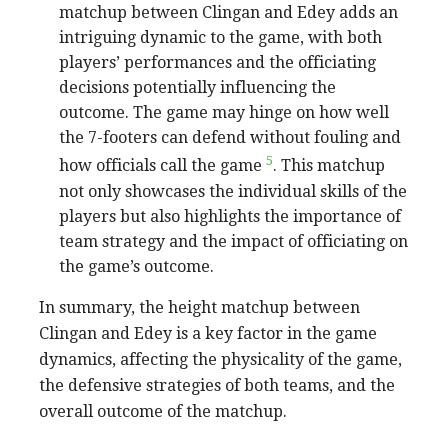
matchup between Clingan and Edey adds an
intriguing dynamic to the game, with both
players’ performances and the officiating
decisions potentially influencing the
outcome. The game may hinge on how well
the 7-footers can defend without fouling and
5
how officials call the game
. This matchup
not only showcases the individual skills of the
players but also highlights the importance of
team strategy and the impact of officiating on
the game’s outcome.
In summary, the height matchup between
Clingan and Edey is a key factor in the game
dynamics, affecting the physicality of the game,
the defensive strategies of both teams, and the
overall outcome of the matchup.