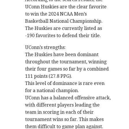
UConn Huskies are the clear favorite
to win the 2024 NCAA Men’s
Basketball National Championship.
The Huskies are currently listed as
-190 favorites to defend their title.
UConn’s strengths:
The Huskies have been dominant
throughout the tournament, winning
their four games so far by a combined
111 points (27.8 PPG).
This level of dominance is rare even
for a national champion.
UConn has a balanced offensive attack,
with different players leading the
team in scoring in each of their
tournament wins so far. This makes
them difficult to game plan against.