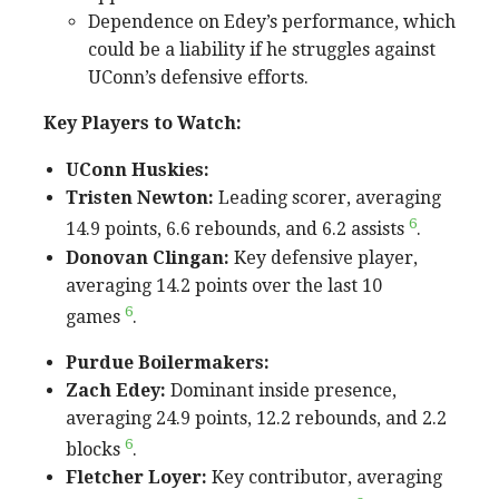
Dependence on Edey’s performance, which
could be a liability if he struggles against
UConn’s defensive efforts.
Key Players to Watch:
UConn Huskies:
Tristen Newton:
Leading scorer, averaging
6
14.9 points, 6.6 rebounds, and 6.2 assists
.
Donovan Clingan:
Key defensive player,
averaging 14.2 points over the last 10
6
games
.
Purdue Boilermakers:
Zach Edey:
Dominant inside presence,
averaging 24.9 points, 12.2 rebounds, and 2.2
6
blocks
.
Fletcher Loyer:
Key contributor, averaging