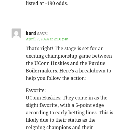
listed at -190 odds.
bard
says:
April 7, 2024 at 2:16 pm
That’s right! The stage is set for an
exciting championship game between
the UConn Huskies and the Purdue
Boilermakers. Here’s a breakdown to
help you follow the action:
Favorite:
UConn Huskies: They come in as the
slight favorite, with a 6-point edge
according to early betting lines. This is
likely due to their status as the
reigning champions and their