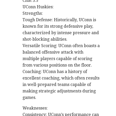
Chat 3.5
UConn Huskies:
Strengths:
Tough Defense: Historically, UConn is
known for its strong defensive play,
characterized by intense pressure and
shot-blocking abilities.
Versatile Scoring: UConn often boasts a
balanced offensive attack with
multiple players capable of scoring
from various positions on the floor.
Coaching: UConn has a history of
excellent coaching, which often results
in well-prepared teams capable of
making strategic adjustments during
games.
Weaknesses:
Consistency: UConn’s performance can