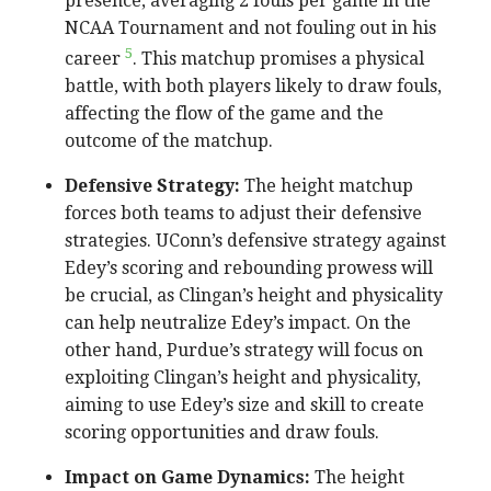
presence, averaging 2 fouls per game in the
NCAA Tournament and not fouling out in his
5
career
. This matchup promises a physical
battle, with both players likely to draw fouls,
affecting the flow of the game and the
outcome of the matchup.
Defensive Strategy:
The height matchup
forces both teams to adjust their defensive
strategies. UConn’s defensive strategy against
Edey’s scoring and rebounding prowess will
be crucial, as Clingan’s height and physicality
can help neutralize Edey’s impact. On the
other hand, Purdue’s strategy will focus on
exploiting Clingan’s height and physicality,
aiming to use Edey’s size and skill to create
scoring opportunities and draw fouls.
Impact on Game Dynamics:
The height