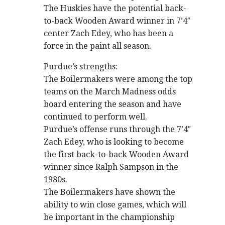
The Huskies have the potential back-
to-back Wooden Award winner in 7’4″
center Zach Edey, who has been a
force in the paint all season.
Purdue’s strengths:
The Boilermakers were among the top
teams on the March Madness odds
board entering the season and have
continued to perform well.
Purdue’s offense runs through the 7’4″
Zach Edey, who is looking to become
the first back-to-back Wooden Award
winner since Ralph Sampson in the
1980s.
The Boilermakers have shown the
ability to win close games, which will
be important in the championship