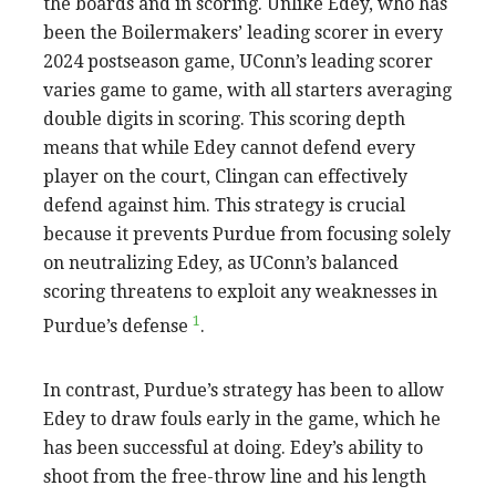
the boards and in scoring. Unlike Edey, who has
been the Boilermakers’ leading scorer in every
2024 postseason game, UConn’s leading scorer
varies game to game, with all starters averaging
double digits in scoring. This scoring depth
means that while Edey cannot defend every
player on the court, Clingan can effectively
defend against him. This strategy is crucial
because it prevents Purdue from focusing solely
on neutralizing Edey, as UConn’s balanced
scoring threatens to exploit any weaknesses in
1
Purdue’s defense
.
In contrast, Purdue’s strategy has been to allow
Edey to draw fouls early in the game, which he
has been successful at doing. Edey’s ability to
shoot from the free-throw line and his length