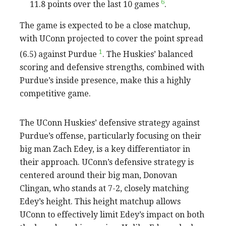
6
11.8 points over the last 10 games
.
The game is expected to be a close matchup,
with UConn projected to cover the point spread
1
(6.5) against Purdue
. The Huskies’ balanced
scoring and defensive strengths, combined with
Purdue’s inside presence, make this a highly
competitive game.
The UConn Huskies’ defensive strategy against
Purdue’s offense, particularly focusing on their
big man Zach Edey, is a key differentiator in
their approach. UConn’s defensive strategy is
centered around their big man, Donovan
Clingan, who stands at 7-2, closely matching
Edey’s height. This height matchup allows
UConn to effectively limit Edey’s impact on both