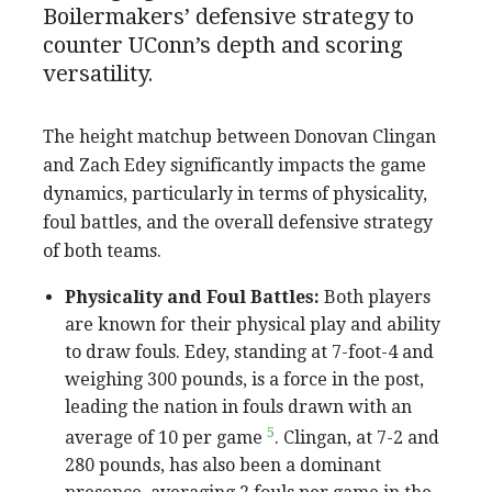
Boilermakers’ defensive strategy to
counter UConn’s depth and scoring
versatility.
The height matchup between Donovan Clingan
and Zach Edey significantly impacts the game
dynamics, particularly in terms of physicality,
foul battles, and the overall defensive strategy
of both teams.
Physicality and Foul Battles:
Both players
are known for their physical play and ability
to draw fouls. Edey, standing at 7-foot-4 and
weighing 300 pounds, is a force in the post,
leading the nation in fouls drawn with an
5
average of 10 per game
. Clingan, at 7-2 and
280 pounds, has also been a dominant