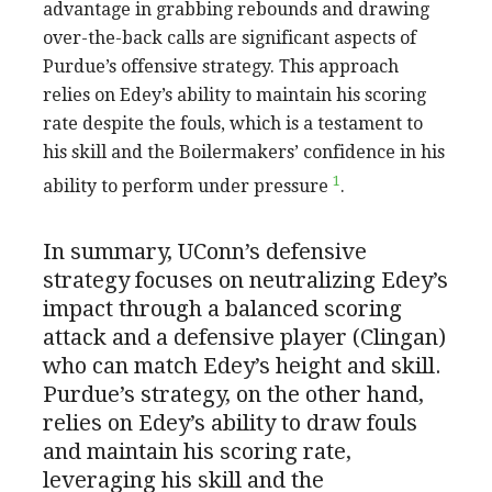
advantage in grabbing rebounds and drawing
over-the-back calls are significant aspects of
Purdue’s offensive strategy. This approach
relies on Edey’s ability to maintain his scoring
rate despite the fouls, which is a testament to
his skill and the Boilermakers’ confidence in his
1
ability to perform under pressure
.
In summary, UConn’s defensive
strategy focuses on neutralizing Edey’s
impact through a balanced scoring
attack and a defensive player (Clingan)
who can match Edey’s height and skill.
Purdue’s strategy, on the other hand,
relies on Edey’s ability to draw fouls
and maintain his scoring rate,
leveraging his skill and the