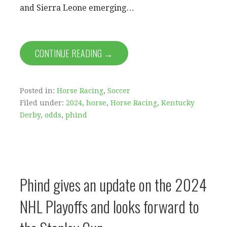
and Sierra Leone emerging…
CONTINUE READING →
Posted in:
Horse Racing
,
Soccer
Filed under:
2024
,
horse
,
Horse Racing
,
Kentucky
Derby
,
odds
,
phind
Phind gives an update on the 2024
NHL Playoffs and looks forward to