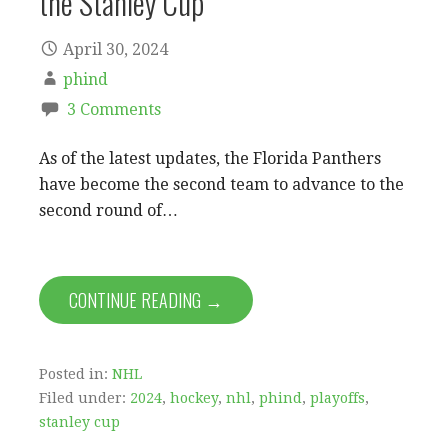
the Stanley Cup
April 30, 2024
phind
3 Comments
As of the latest updates, the Florida Panthers
have become the second team to advance to the
second round of…
CONTINUE READING →
Posted in:
NHL
Filed under:
2024
,
hockey
,
nhl
,
phind
,
playoffs
,
stanley cup