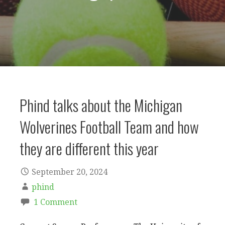
Phind talks about the Michigan
Wolverines Football Team and how
they are different this year
September 20, 2024
phind
1 Comment