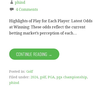
phind
4 Comments
Highlights of Play for Each Player: Latest Odds
at Winning: These odds reflect the current
betting market’s perception of each…
CONTINUE READING →
Posted in:
Golf
Filed under:
2024
,
golf
,
PGA
,
pga championship
,
phind