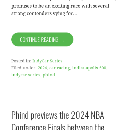
promises to be an exciting race with several
strong contenders vying for…
CONTINUE READING →
Posted in:
IndyCar Series
Filed under:
2024
,
car racing
,
indianapolis 500
,
indycar series
,
phind
Phind previews the 2024 NBA
Conference Finals between the