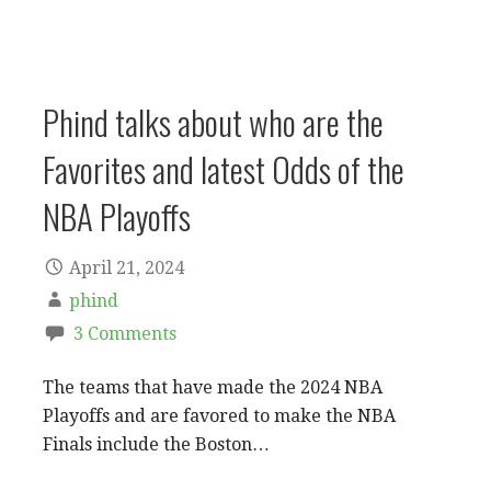
Phind talks about who are the
Favorites and latest Odds of the
NBA Playoffs
April 21, 2024
phind
3 Comments
The teams that have made the 2024 NBA
Playoffs and are favored to make the NBA
Finals include the Boston…