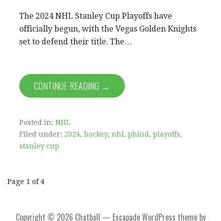
The 2024 NHL Stanley Cup Playoffs have
officially begun, with the Vegas Golden Knights
set to defend their title. The…
CONTINUE READING →
Posted in:
NHL
Filed under:
2024
,
hockey
,
nhl
,
phind
,
playoffs
,
stanley cup
Post
Page 1 of 4
navigation
Copyright © 2026 Chatball — Escapade WordPress theme by