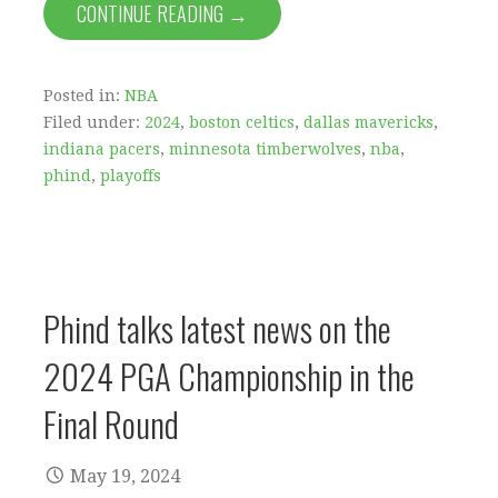
CONTINUE READING →
Posted in:
NBA
Filed under:
2024
,
boston celtics
,
dallas mavericks
,
indiana pacers
,
minnesota timberwolves
,
nba
,
phind
,
playoffs
Phind talks latest news on the
2024 PGA Championship in the
Final Round
May 19, 2024