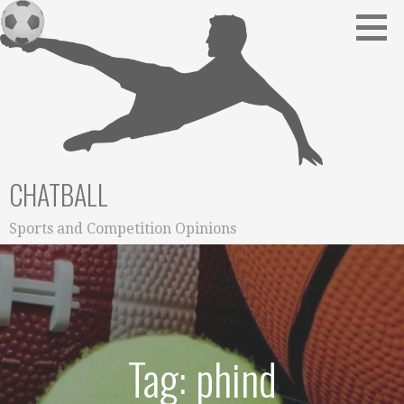
Skip
to
content
CHATBALL
Sports and Competition Opinions
Tag: phind