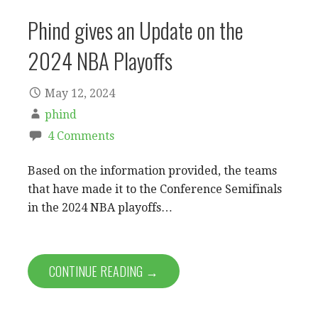
Phind gives an Update on the
2024 NBA Playoffs
May 12, 2024
phind
4 Comments
Based on the information provided, the teams
that have made it to the Conference Semifinals
in the 2024 NBA playoffs…
CONTINUE READING →