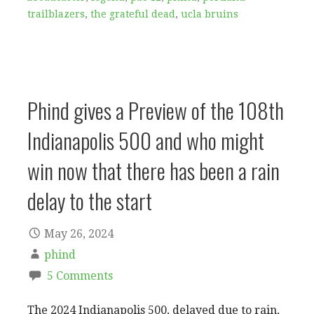
trailblazers
,
the grateful dead
,
ucla bruins
Phind gives a Preview of the 108th
Indianapolis 500 and who might
win now that there has been a rain
delay to the start
May 26, 2024
phind
5 Comments
The 2024 Indianapolis 500, delayed due to rain,