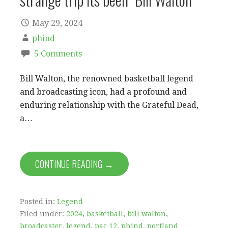
May 29, 2024
phind
5 Comments
Bill Walton, the renowned basketball legend
and broadcasting icon, had a profound and
enduring relationship with the Grateful Dead,
a…
CONTINUE READING →
Posted in:
Legend
Filed under:
2024
,
basketball
,
bill walton
,
broadcaster
,
legend
,
pac 12
,
phind
,
portland