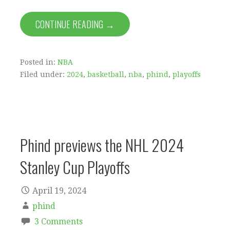
CONTINUE READING →
Posted in:
NBA
Filed under:
2024
,
basketball
,
nba
,
phind
,
playoffs
Phind previews the NHL 2024
Stanley Cup Playoffs
April 19, 2024
phind
3 Comments