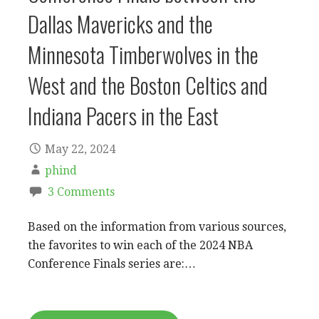
Dallas Mavericks and the
Minnesota Timberwolves in the
West and the Boston Celtics and
Indiana Pacers in the East
May 22, 2024
phind
3 Comments
Based on the information from various sources,
the favorites to win each of the 2024 NBA
Conference Finals series are:…