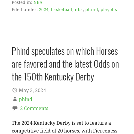
Posted in:
NBA
Filed under:
2024
,
basketball
,
nba
,
phind
,
playoffs
Phind speculates on which Horses
are favored and the latest Odds on
the 150th Kentucky Derby
May 3, 2024
phind
2 Comments
The 2024 Kentucky Derby is set to feature a
competitive field of 20 horses, with Fierceness