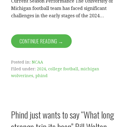
Current Season Performance The University of
Michigan football team has faced significant
challenges in the early stages of the 2024…
CONTINUE READING →
Posted in:
NCAA
Filed under:
2024
,
college football
,
michigan
wolverines
,
phind
Phind just wants to say “What long
strange trip its been” Bill Walton