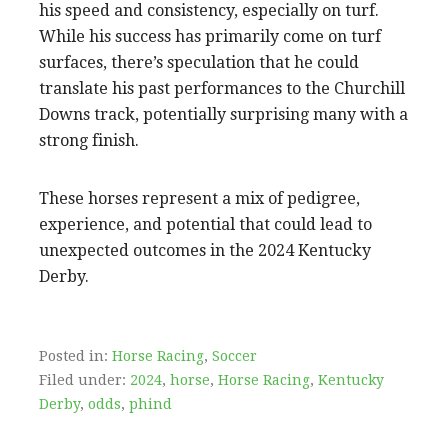
his speed and consistency, especially on turf.
While his success has primarily come on turf
surfaces, there’s speculation that he could
translate his past performances to the Churchill
Downs track, potentially surprising many with a
strong finish.
These horses represent a mix of pedigree,
experience, and potential that could lead to
unexpected outcomes in the 2024 Kentucky
Derby.
Posted in:
Horse Racing
,
Soccer
Filed under:
2024
,
horse
,
Horse Racing
,
Kentucky
Derby
,
odds
,
phind