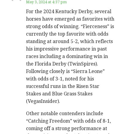
May 3, 2024 at 4:37 pm
For the 2024 Kentucky Derby, several
horses have emerged as favorites with
strong odds of winning. “Fierceness” is
currently the top favorite with odds
standing at around 5-2, which reflects
his impressive performance in past
races including a dominating win in
the Florida Derby​ (TwinSpires)​.
Following closely is “Sierra Leone”
with odds of 3-1, noted for his
successful runs in the Risen Star
Stakes and Blue Grass Stakes​
(VegasInsider)​.
Other notable contenders include
“Catching Freedom” with odds of 8-1,
coming off a strong performance at