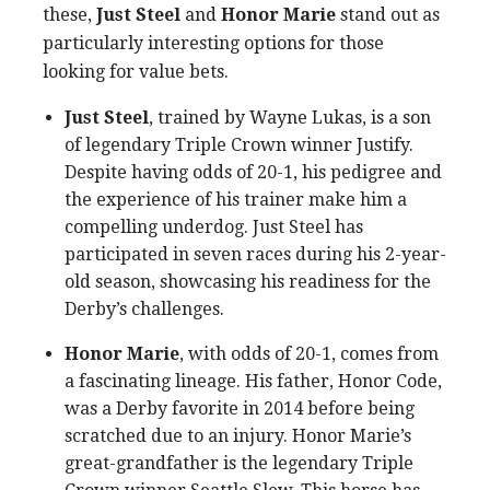
these,
Just Steel
and
Honor Marie
stand out as
particularly interesting options for those
looking for value bets.
Just Steel
, trained by Wayne Lukas, is a son
of legendary Triple Crown winner Justify.
Despite having odds of 20-1, his pedigree and
the experience of his trainer make him a
compelling underdog. Just Steel has
participated in seven races during his 2-year-
old season, showcasing his readiness for the
Derby’s challenges.
Honor Marie
, with odds of 20-1, comes from
a fascinating lineage. His father, Honor Code,
was a Derby favorite in 2014 before being
scratched due to an injury. Honor Marie’s
great-grandfather is the legendary Triple