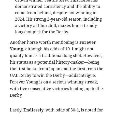
Crown winner Seattle Slew. This horse has
demonstrated consistency and the ability to
come from behind, despite not winning in
2024. His strong 2-year-old season, including
a victory at Churchill, makes him a trendy
longshot pick for the Derby.
Another horse worth mentioning is
Forever
Young
, although his odds of 10-1 might not
qualify him as a traditional long shot. However,
his status as a potential history-maker—being
the first horse from Japan and the first from the
UAE Derby to win the Derby—adds intrigue.
Forever Young is on a serious winning streak,
with five consecutive victories leading up to the
Derby.
Lastly,
Endlessly
, with odds of 30-1, is noted for