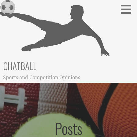
Skip
to
content
CHATBALL
Sports and Competition Opinions
Posts