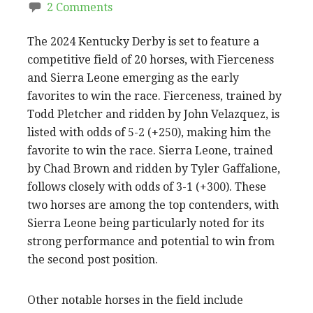
2 Comments
The 2024 Kentucky Derby is set to feature a
competitive field of 20 horses, with Fierceness
and Sierra Leone emerging as the early
favorites to win the race. Fierceness, trained by
Todd Pletcher and ridden by John Velazquez, is
listed with odds of 5-2 (+250), making him the
favorite to win the race. Sierra Leone, trained
by Chad Brown and ridden by Tyler Gaffalione,
follows closely with odds of 3-1 (+300). These
two horses are among the top contenders, with
Sierra Leone being particularly noted for its
strong performance and potential to win from
the second post position.
Other notable horses in the field include