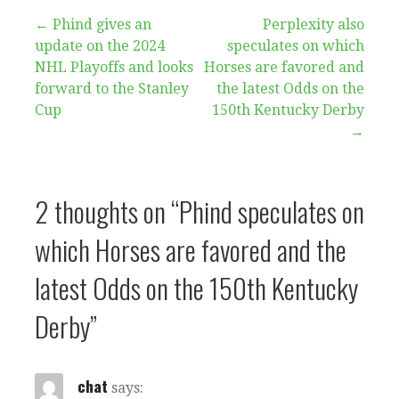
Post
← Phind gives an
Perplexity also
update on the 2024
speculates on which
navigation
NHL Playoffs and looks
Horses are favored and
forward to the Stanley
the latest Odds on the
Cup
150th Kentucky Derby
→
2 thoughts on
“Phind speculates on
which Horses are favored and the
latest Odds on the 150th Kentucky
Derby”
chat
says: