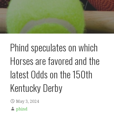
Phind speculates on which
Horses are favored and the
latest Odds on the 150th
Kentucky Derby
May 3, 2024
phind