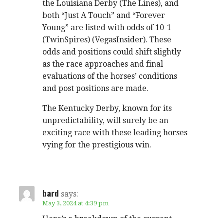
the Louisiana Derby​ (The Lines)​, and
both “Just A Touch” and “Forever
Young” are listed with odds of 10-1​
(TwinSpires)​​ (VegasInsider)​. These
odds and positions could shift slightly
as the race approaches and final
evaluations of the horses’ conditions
and post positions are made.
The Kentucky Derby, known for its
unpredictability, will surely be an
exciting race with these leading horses
vying for the prestigious win.
bard
says:
May 3, 2024 at 4:39 pm