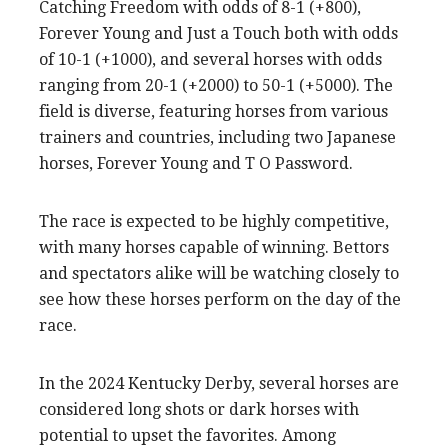
Catching Freedom with odds of 8-1 (+800),
Forever Young and Just a Touch both with odds
of 10-1 (+1000), and several horses with odds
ranging from 20-1 (+2000) to 50-1 (+5000). The
field is diverse, featuring horses from various
trainers and countries, including two Japanese
horses, Forever Young and T O Password.
The race is expected to be highly competitive,
with many horses capable of winning. Bettors
and spectators alike will be watching closely to
see how these horses perform on the day of the
race.
In the 2024 Kentucky Derby, several horses are
considered long shots or dark horses with
potential to upset the favorites. Among