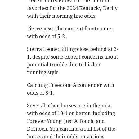
Here’s a breakdown of the current
favorites for the 2024 Kentucky Derby
with their morning line odds:
Fierceness: The current frontrunner
with odds of 5-2.
Sierra Leone: Sitting close behind at 3-
1, despite some expert concerns about
potential trouble due to his late
running style.
Catching Freedom: A contender with
odds of 8-1.
Several other horses are in the mix
with odds of 10-1 or better, including
Forever Young, Just A Touch, and
Dornoch. You can find a full list of the
horses and their odds on various