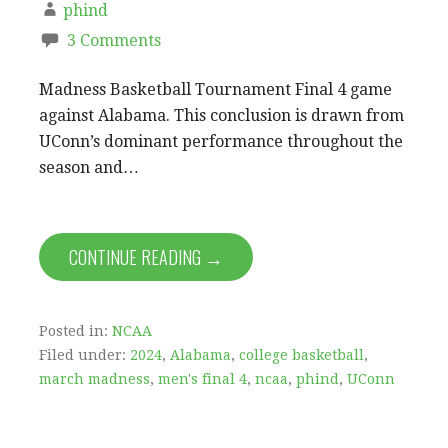
phind
3 Comments
Madness Basketball Tournament Final 4 game
against Alabama. This conclusion is drawn from
UConn’s dominant performance throughout the
season and…
CONTINUE READING →
Posted in:
NCAA
Filed under:
2024
,
Alabama
,
college basketball
,
march madness
,
men's final 4
,
ncaa
,
phind
,
UConn