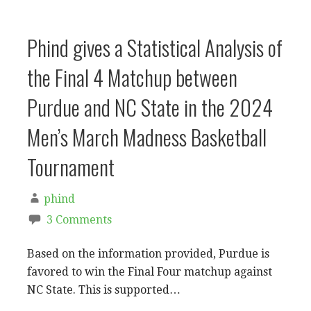
Phind gives a Statistical Analysis of
the Final 4 Matchup between
Purdue and NC State in the 2024
Men’s March Madness Basketball
Tournament
phind
3 Comments
Based on the information provided, Purdue is
favored to win the Final Four matchup against
NC State. This is supported…