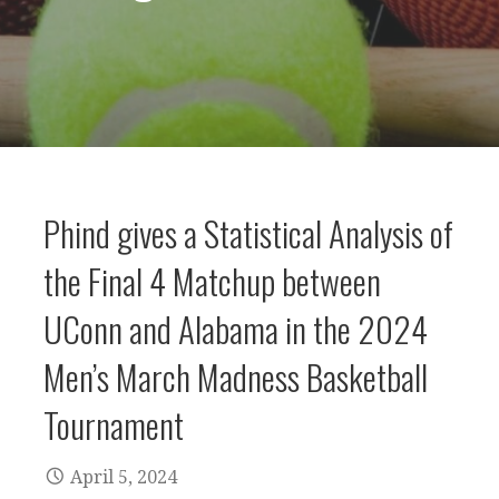
Phind gives a Statistical Analysis of
the Final 4 Matchup between
UConn and Alabama in the 2024
Men’s March Madness Basketball
Tournament
April 5, 2024