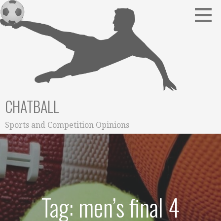
Skip
to
content
CHATBALL
Sports and Competition Opinions
Tag: men’s final 4