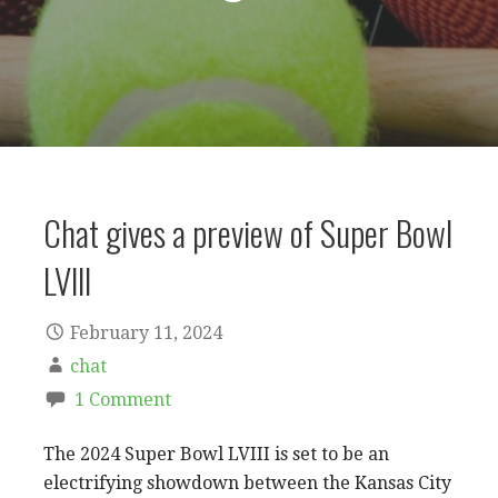
Chat gives a preview of Super Bowl
LVlll
February 11, 2024
chat
1 Comment
The 2024 Super Bowl LVIII is set to be an
electrifying showdown between the Kansas City