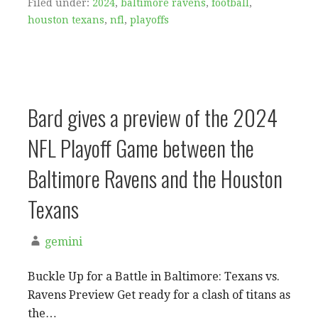
Filed under:
2024
,
baltimore ravens
,
football
,
houston texans
,
nfl
,
playoffs
Bard gives a preview of the 2024
NFL Playoff Game between the
Baltimore Ravens and the Houston
Texans
gemini
Buckle Up for a Battle in Baltimore: Texans vs.
Ravens Preview Get ready for a clash of titans as
the…