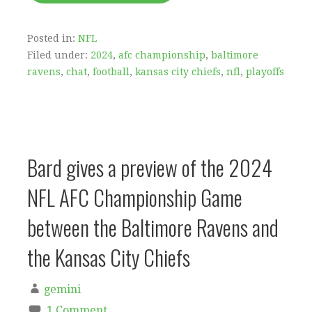
Posted in:
NFL
Filed under:
2024
,
afc championship
,
baltimore
ravens
,
chat
,
football
,
kansas city chiefs
,
nfl
,
playoffs
Bard gives a preview of the 2024
NFL AFC Championship Game
between the Baltimore Ravens and
the Kansas City Chiefs
gemini
1 Comment