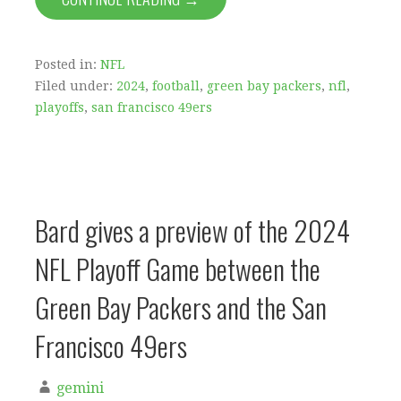
Posted in:
NFL
Filed under:
2024
,
football
,
green bay packers
,
nfl
,
playoffs
,
san francisco 49ers
Bard gives a preview of the 2024
NFL Playoff Game between the
Green Bay Packers and the San
Francisco 49ers
gemini