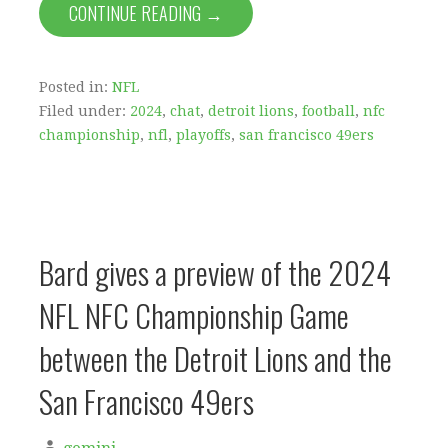
CONTINUE READING →
Posted in:
NFL
Filed under:
2024
,
chat
,
detroit lions
,
football
,
nfc
championship
,
nfl
,
playoffs
,
san francisco 49ers
Bard gives a preview of the 2024
NFL NFC Championship Game
between the Detroit Lions and the
San Francisco 49ers