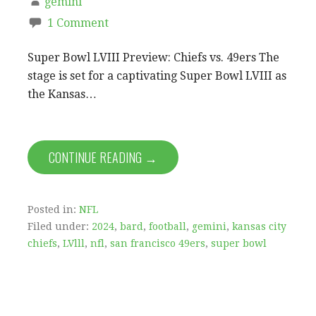
gemini
1 Comment
Super Bowl LVIII Preview: Chiefs vs. 49ers The
stage is set for a captivating Super Bowl LVIII as
the Kansas…
CONTINUE READING →
Posted in:
NFL
Filed under:
2024
,
bard
,
football
,
gemini
,
kansas city
chiefs
,
LVlll
,
nfl
,
san francisco 49ers
,
super bowl