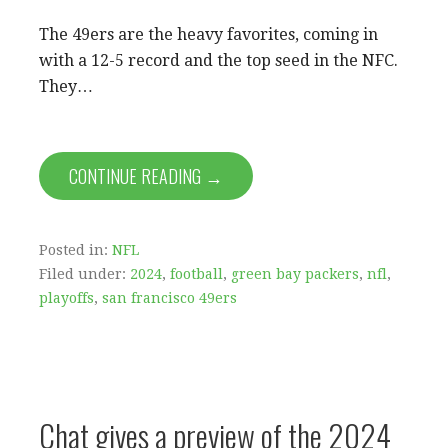
The 49ers are the heavy favorites, coming in
with a 12-5 record and the top seed in the NFC.
They…
CONTINUE READING →
Posted in:
NFL
Filed under:
2024
,
football
,
green bay packers
,
nfl
,
playoffs
,
san francisco 49ers
Chat gives a preview of the 2024