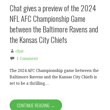
Chat gives a preview of the 2024
NFL AFC Championship Game
between the Baltimore Ravens and
the Kansas City Chiefs
chat
1 Comment
The 2024 AFC Championship game between the
Baltimore Ravens and the Kansas City Chiefs is
set to be a thrilling…
CONTINUE READING →