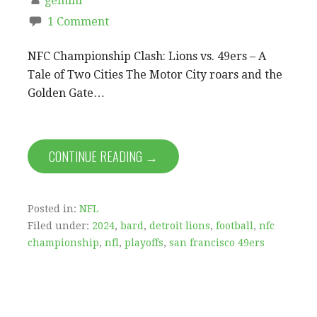
gemini
1 Comment
NFC Championship Clash: Lions vs. 49ers – A
Tale of Two Cities The Motor City roars and the
Golden Gate…
CONTINUE READING →
Posted in:
NFL
Filed under:
2024
,
bard
,
detroit lions
,
football
,
nfc
championship
,
nfl
,
playoffs
,
san francisco 49ers