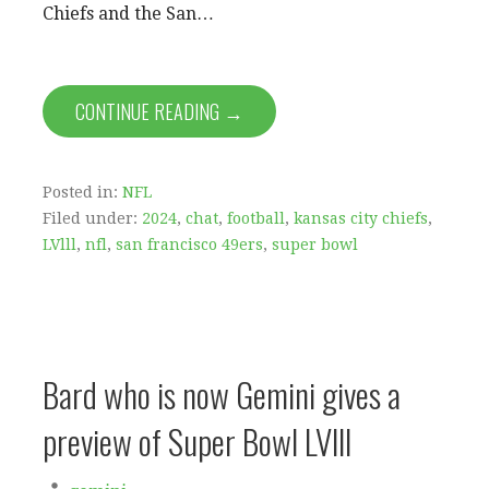
Chiefs and the San…
CONTINUE READING →
Posted in:
NFL
Filed under:
2024
,
chat
,
football
,
kansas city chiefs
,
LVlll
,
nfl
,
san francisco 49ers
,
super bowl
Bard who is now Gemini gives a
preview of Super Bowl LVlll