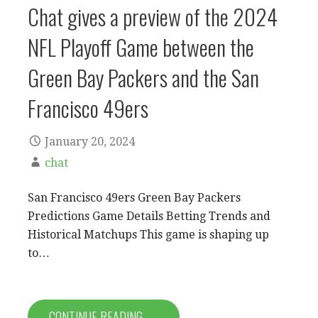
Chat gives a preview of the 2024
NFL Playoff Game between the
Green Bay Packers and the San
Francisco 49ers
January 20, 2024
chat
San Francisco 49ers Green Bay Packers
Predictions Game Details Betting Trends and
Historical Matchups This game is shaping up
to…
CONTINUE READING →