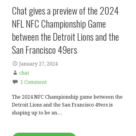
Chat gives a preview of the 2024
NFL NFC Championship Game
between the Detroit Lions and the
San Francisco 49ers
January 27, 2024
chat
1 Comment
The 2024 NFC Championship game between the
Detroit Lions and the San Francisco 49ers is
shaping up to be an…