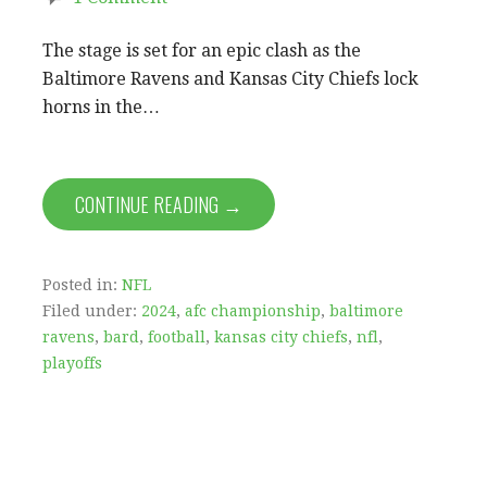
The stage is set for an epic clash as the
Baltimore Ravens and Kansas City Chiefs lock
horns in the…
CONTINUE READING →
Posted in:
NFL
Filed under:
2024
,
afc championship
,
baltimore
ravens
,
bard
,
football
,
kansas city chiefs
,
nfl
,
playoffs