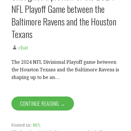
NFL Playoff Game between the
Baltimore Ravens and the Houston
Texans
chat
The 2024 NFL Divisional Playoff game between
the Houston Texans and the Baltimore Ravens is
shaping up to be an…
CONTINUE READING →
Posted in:
NFL