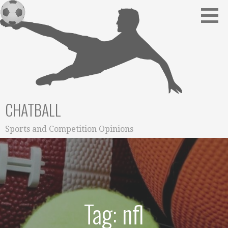
Skip
to
content
CHATBALL
Sports and Competition Opinions
Tag: nfl