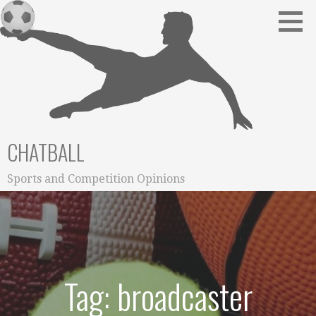
Skip
to
content
CHATBALL
Sports and Competition Opinions
Tag: broadcaster