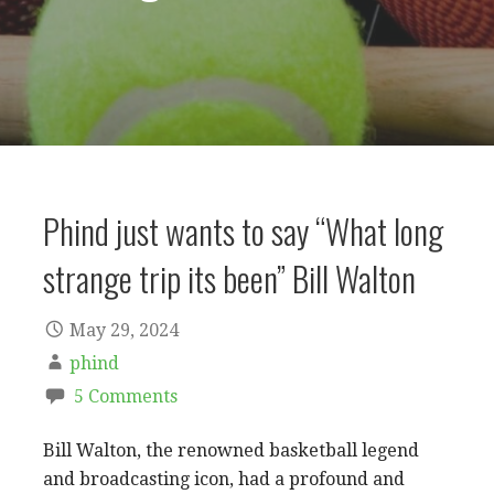
Phind just wants to say “What long
strange trip its been” Bill Walton
May 29, 2024
phind
5 Comments
Bill Walton, the renowned basketball legend
and broadcasting icon, had a profound and