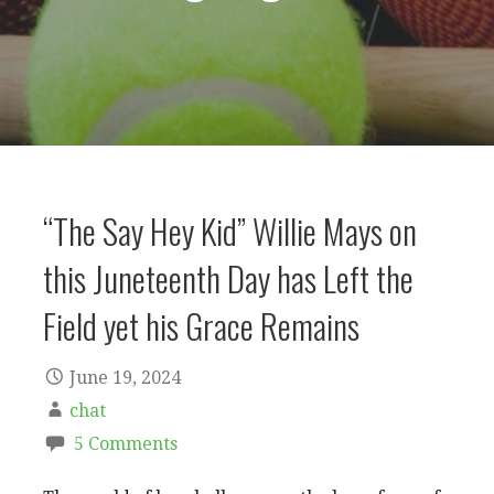
“The Say Hey Kid” Willie Mays on
this Juneteenth Day has Left the
Field yet his Grace Remains
June 19, 2024
chat
5 Comments