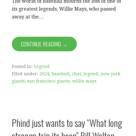
The world of baseball mourns the loss of one of
its greatest legends, Willie Mays, who passed
away at the…
CONTINUE READING →
Posted in:
Legend
Filed under:
2024
,
baseball
,
chat
,
legend
,
new york
giants
,
san francisco giants
,
willie mays
Phind just wants to say “What long
strange trip its been” Bill Walton