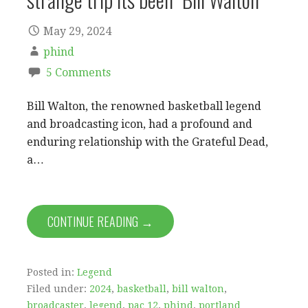
May 29, 2024
phind
5 Comments
Bill Walton, the renowned basketball legend
and broadcasting icon, had a profound and
enduring relationship with the Grateful Dead,
a…
CONTINUE READING →
Posted in:
Legend
Filed under:
2024
,
basketball
,
bill walton
,
broadcaster
,
legend
,
pac 12
,
phind
,
portland