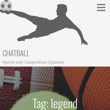
Skip
to
content
CHATBALL
Sports and Competition Opinions
Tag: legend