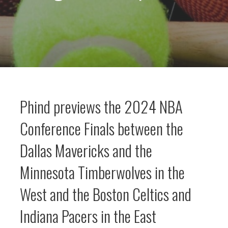
Phind previews the 2024 NBA
Conference Finals between the
Dallas Mavericks and the
Minnesota Timberwolves in the
West and the Boston Celtics and
Indiana Pacers in the East