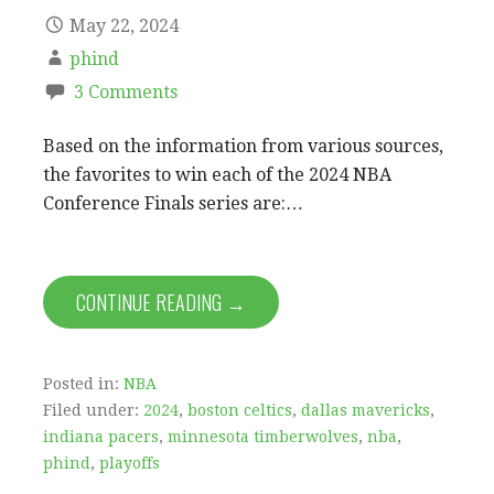
May 22, 2024
phind
3 Comments
Based on the information from various sources,
the favorites to win each of the 2024 NBA
Conference Finals series are:…
CONTINUE READING →
Posted in:
NBA
Filed under:
2024
,
boston celtics
,
dallas mavericks
,
indiana pacers
,
minnesota timberwolves
,
nba
,
phind
,
playoffs