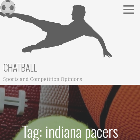
Skip
to
content
CHATBALL
Sports and Competition Opinions
Tag: indiana pacers